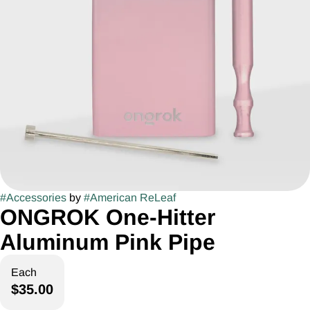
#
Accessories
by
#
American ReLeaf
ONGROK One-Hitter
Aluminum Pink Pipe
Each
$35.00