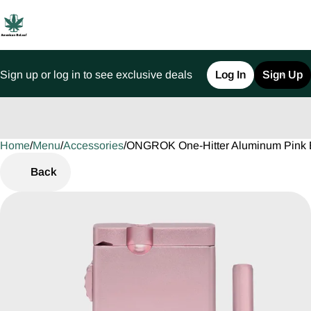
Sign up or log in to see exclusive deals
Log In
Sign Up
Home
0
/
Menu
/
Accessories
/
ONGROK One-Hitter Aluminum Pink 
Back