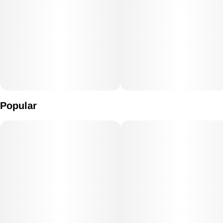
Popular