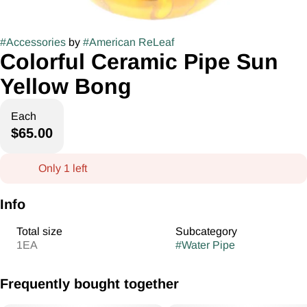
#
Accessories
by
#
American ReLeaf
Colorful Ceramic Pipe Sun
Yellow Bong
Each
$65.00
Only 1 left
Info
Total size
Subcategory
1EA
#
Water Pipe
Frequently bought together