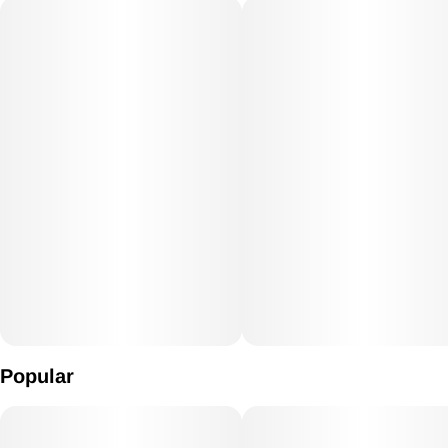
Popular