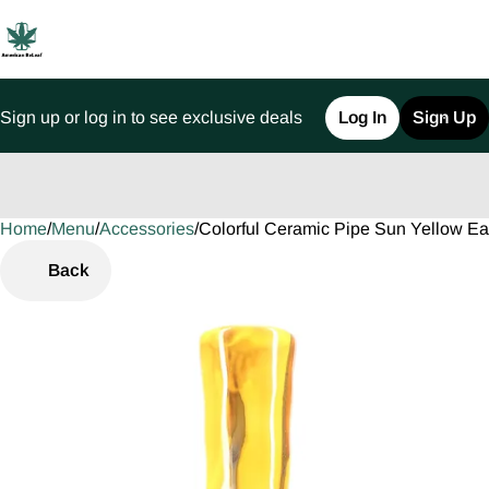
Sign up or log in to see exclusive deals
Log In
Sign Up
Home
0
/
Menu
/
Accessories
/
Colorful Ceramic Pipe Sun Yellow E
Back