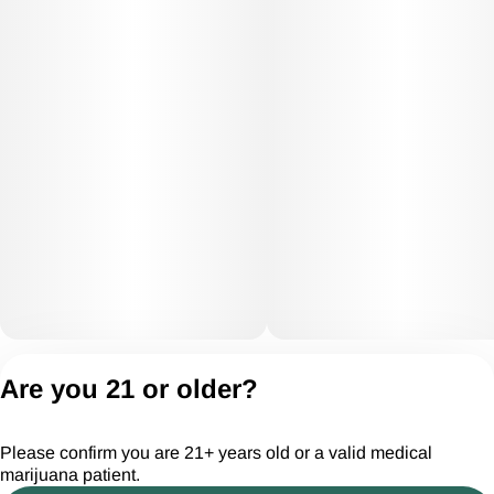
Privacy Policy
Are you 21 or older?
Terms of Servic
License number(s):
Please confirm you are 21+ years old or a valid medical
CGR28294
marijuana patient.