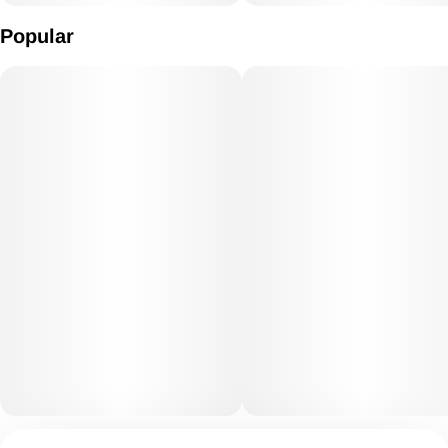
Popular