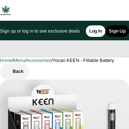
Sign up or log in to see exclusive deals
Log In
Sign Up
Home
0
/
Menu
/
Accessories
/
Yocan KEEN - Fillable Battery
Back