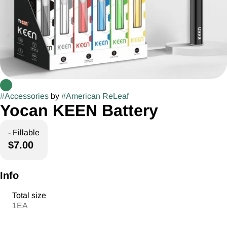
#
Accessories
by
#
American ReLeaf
Yocan KEEN Battery
- Fillable
$7.00
Info
Total size
1EA