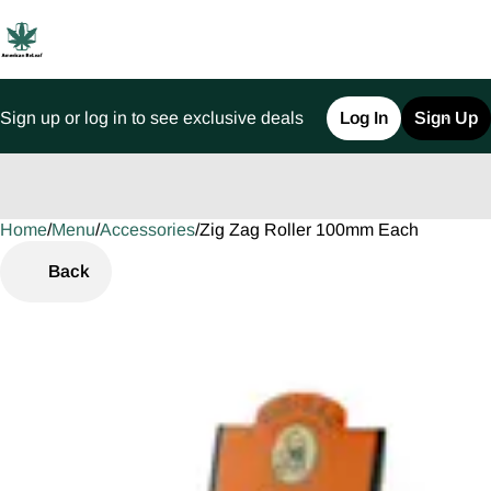
Sign up or log in to see exclusive deals
Log In
Sign Up
Home
0
/
Menu
/
Accessories
/
Zig Zag Roller 100mm Each
Back