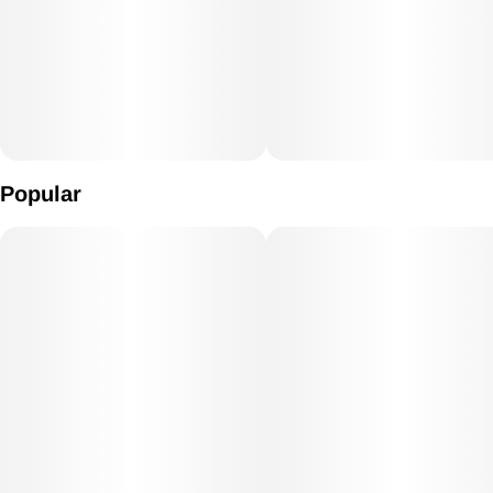
Popular