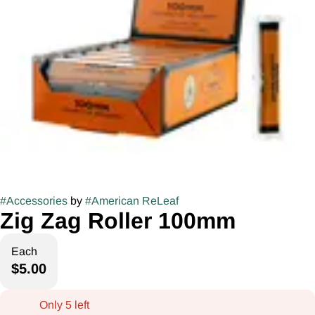
#
Accessories
by
#
American ReLeaf
Zig Zag Roller 100mm
Each
$5.00
Only 5 left