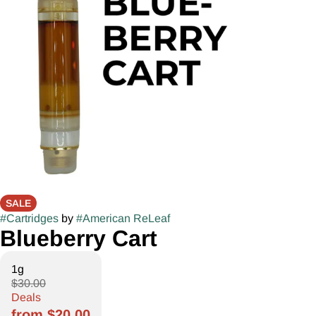
SALE
#
Cartridges
by
#
American ReLeaf
Blueberry Cart
1g
$30.00
Deals
from $20.00