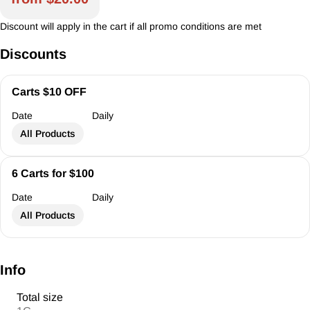
Discount will apply in the cart if all promo conditions are met
Discounts
Carts $10 OFF
Date
Daily
All Products
6 Carts for $100
Date
Daily
All Products
Info
Total size