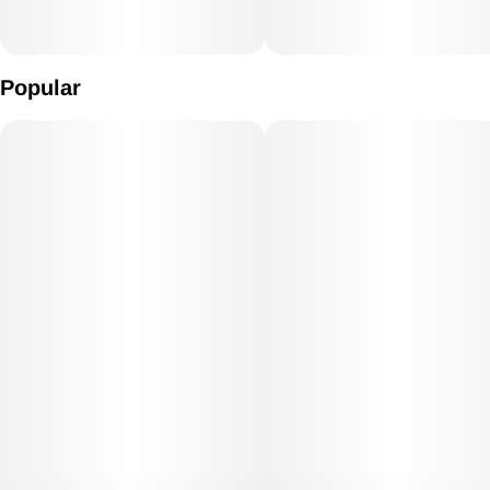
Popular