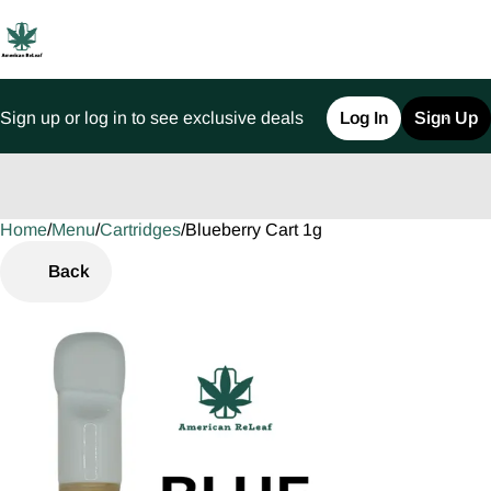
Sign up or log in to see exclusive deals
Log In
Sign Up
Home
0
/
Menu
/
Cartridges
/
Blueberry Cart 1g
Back