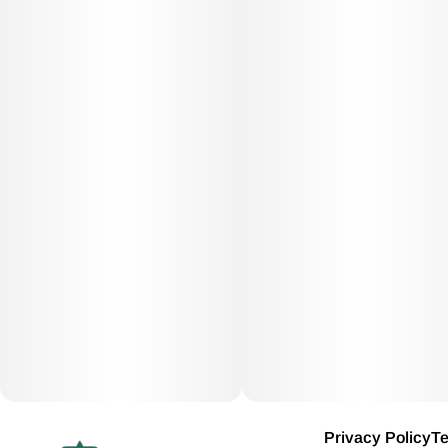
Privacy Policy
Te