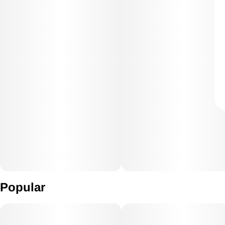
Popular