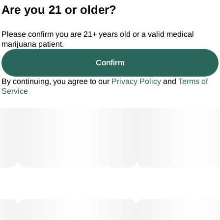
Are you 21 or older?
Please confirm you are 21+ years old or a valid medical
marijuana patient.
Confirm
By continuing, you agree to our
Privacy Policy
and
Terms of
Service