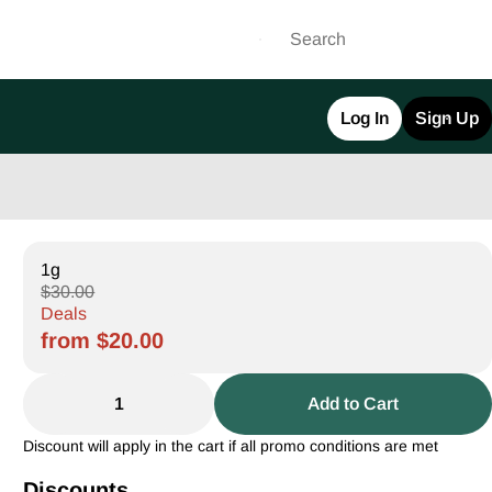
Log In
Sign Up
1g
$30.00
Deals
from $20.00
1
Add to Cart
Discount will apply in the cart if all promo conditions are met
Discounts