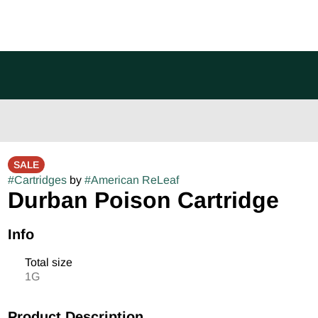
SALE
#
Cartridges
by
#
American ReLeaf
Durban Poison Cartridge
Info
Total size
1G
Product Description