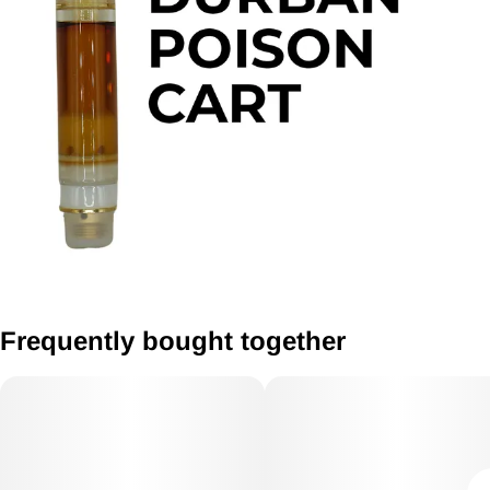
Frequently bought together