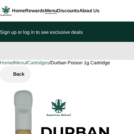
Home
Rewards
Menu
Discounts
About Us
Sign up or log in to see exclusive deals
Home
0
/
Menu
/
Cartridges
/
Durban Poison 1g Cartridge
Back