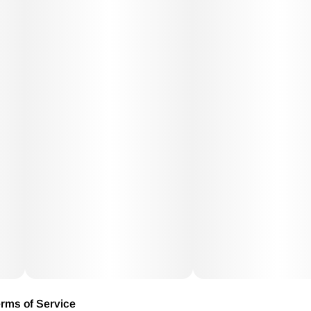
rms of Service