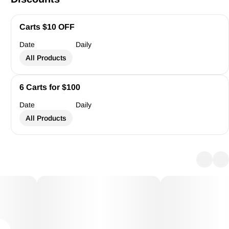
Carts $10 OFF
Date
Daily
All Products
6 Carts for $100
Date
Daily
All Products