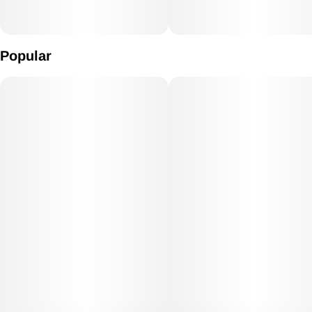
Popular