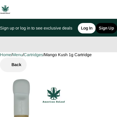
Sign up or log in to see exclusive deals
Log In
Sign Up
Home
0
/
Menu
/
Cartridges
/
Mango Kush 1g Cartridge
Back