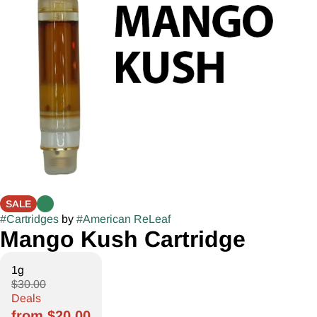
SALE
#
Cartridges
by
#
American ReLeaf
Mango Kush Cartridge
1g
$30.00
Deals
from $20.00