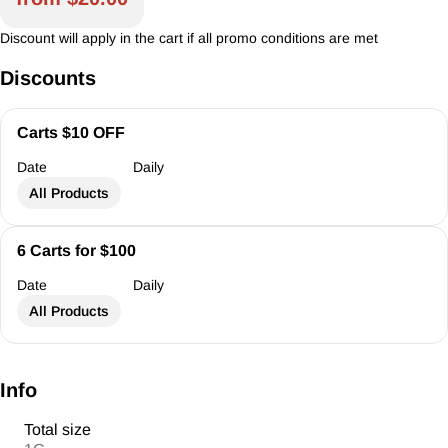
Discount will apply in the cart if all promo conditions are met
Discounts
Carts $10 OFF
Date
Daily
All Products
6 Carts for $100
Date
Daily
All Products
Info
Total size