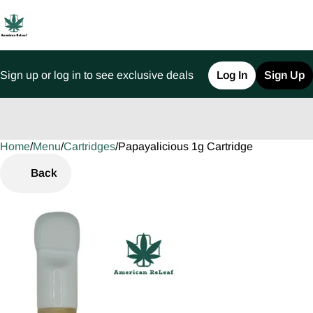
Sign up or log in to see exclusive deals
Log In
Sign Up
Home
0
/
Menu
/
Cartridges
/
Papayalicious 1g Cartridge
Back