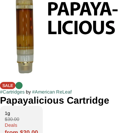
SALE
#
Cartridges
by
#
American ReLeaf
Papayalicious Cartridge
1g
$30.00
Deals
from $20.00