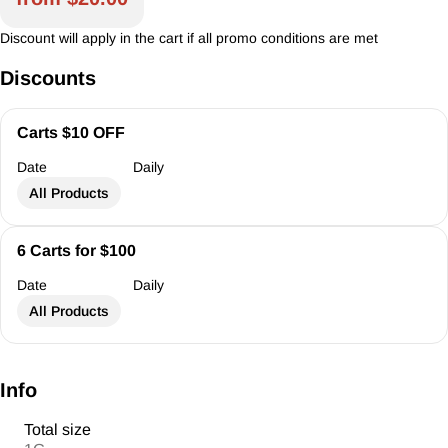
Discount will apply in the cart if all promo conditions are met
Discounts
Carts $10 OFF
Date
Daily
All Products
6 Carts for $100
Date
Daily
All Products
Info
Total size