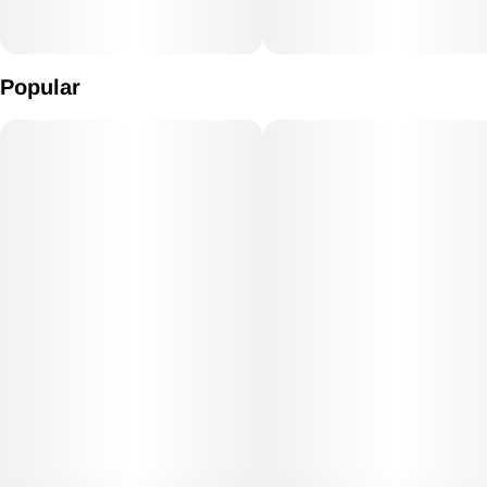
Popular