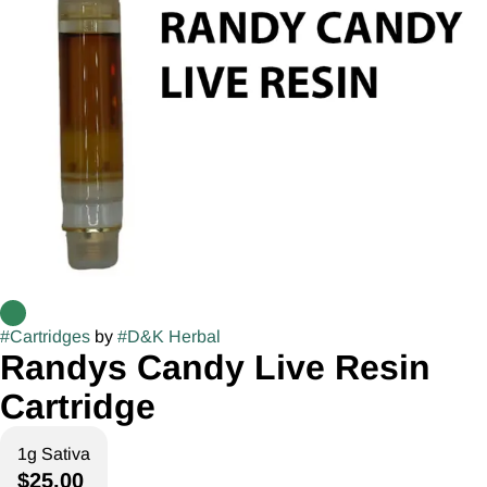
#
Cartridges
by
#
D&K Herbal
Randys Candy Live Resin
Cartridge
1g Sativa
$25.00