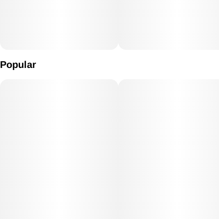
Popular