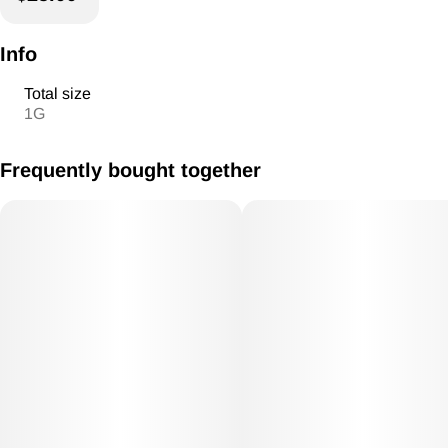
Info
Total size
1G
Frequently bought together