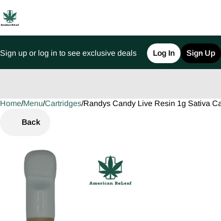
Sign up or log in to see exclusive deals
Log In
Sign Up
Home
0
/
Menu
/
Cartridges
/
Randys Candy Live Resin 1g Sativa Ca
Back