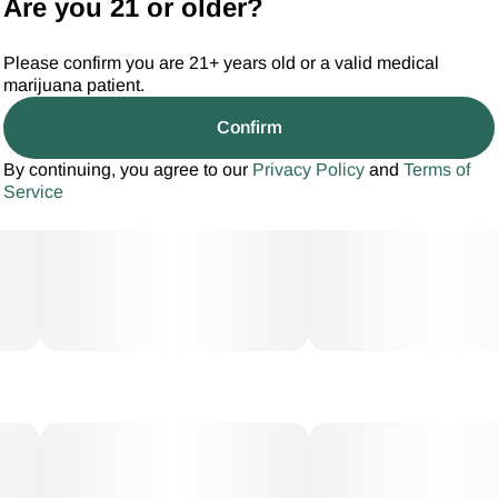
Are you 21 or older?
Please confirm you are 21+ years old or a valid medical
marijuana patient.
Confirm
By continuing, you agree to our
Privacy Policy
and
Terms of
Service