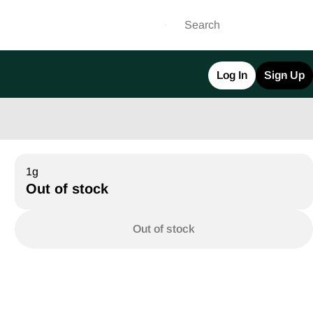
Log In
Sign Up
1g
Out of stock
Out of stock