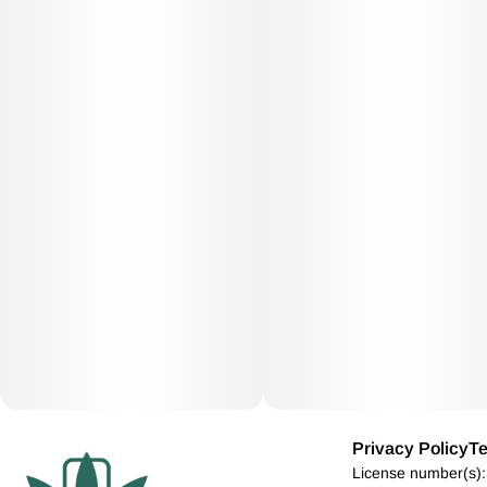
Privacy Policy
Te
License number(s