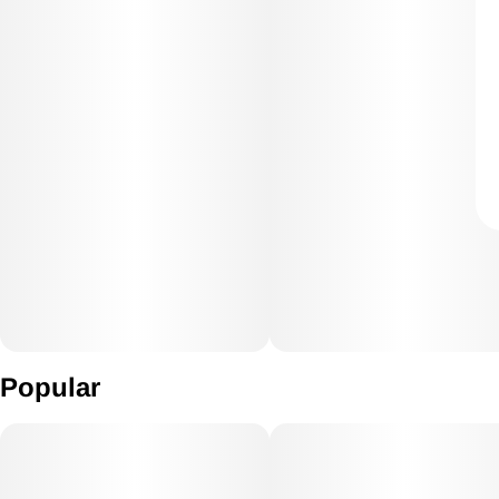
Popular