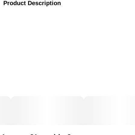
Product Description
AR Strawberry Fields Disposable 1g Live Resin Hybrid
Indica