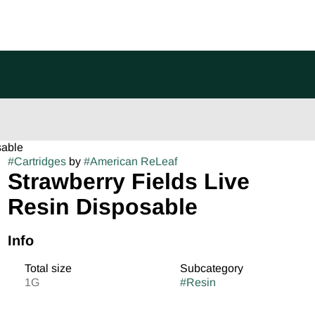
sable
#
Cartridges
by
#
American ReLeaf
Strawberry Fields Live
Resin Disposable
Info
Total size
Subcategory
1G
#
Resin