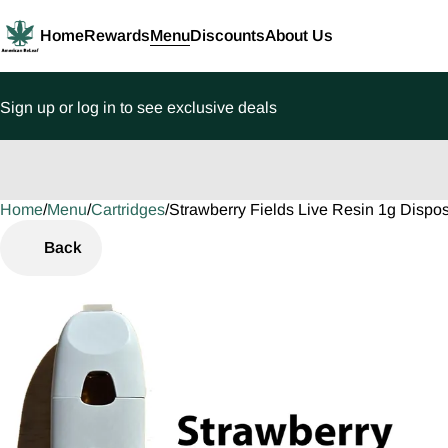
Home
Rewards
Menu
Discounts
About Us
Sign up or log in to see exclusive deals
Home
0
/
Menu
/
Cartridges
/
Strawberry Fields Live Resin 1g Dispo
Back