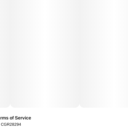
rms of Service
): CGR28294