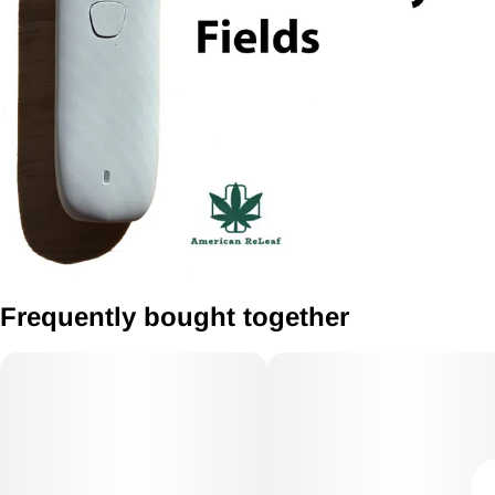
Frequently bought together