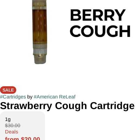
SALE
#
Cartridges
by
#
American ReLeaf
Strawberry Cough Cartridge
1g
$30.00
Deals
from $20.00