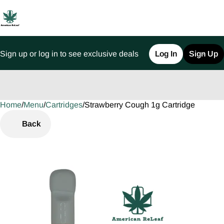
Sign up or log in to see exclusive deals
Log In
Sign Up
Home
0
/
Menu
/
Cartridges
/
Strawberry Cough 1g Cartridge
Back