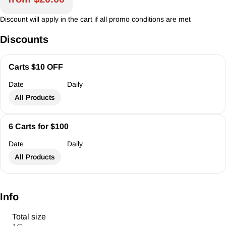
Discount will apply in the cart if all promo conditions are met
Discounts
Carts $10 OFF
Date
Daily
All Products
6 Carts for $100
Date
Daily
All Products
Info
Total size