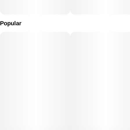
Popular