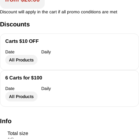
Discount will apply in the cart if all promo conditions are met
Discounts
Carts $10 OFF
Date
Daily
All Products
6 Carts for $100
Date
Daily
All Products
Info
Total size