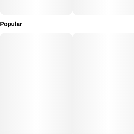
Popular