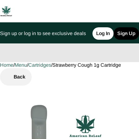
Sign up or log in to see exclusive deals
Log In
Sign Up
Home
0
/
Menu
/
Cartridges
/
Strawberry Cough 1g Cartridge
Back