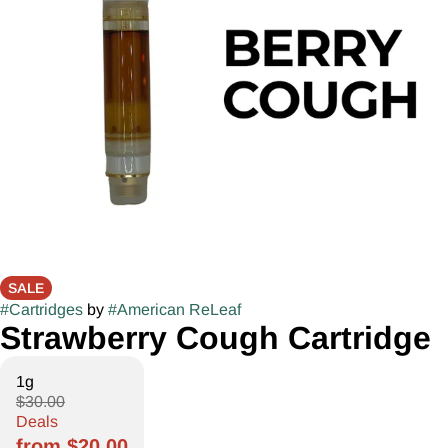
SALE
#
Cartridges
by
#
American ReLeaf
Strawberry Cough Cartridge
1g
$30.00
Deals
from $20.00