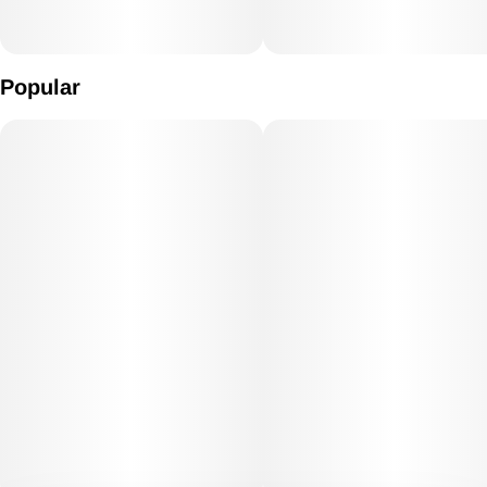
Popular