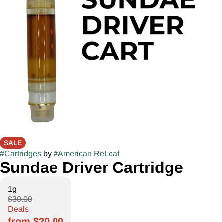
SALE
#
Cartridges
by
#
American ReLeaf
Sundae Driver Cartridge
1g
$30.00
Deals
from $20.00