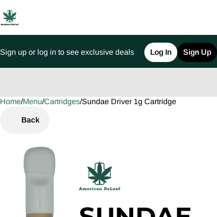
Sign up or log in to see exclusive deals
Log In
Sign Up
Home
0
/
Menu
/
Cartridges
/
Sundae Driver 1g Cartridge
Back