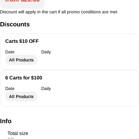
Discount will apply in the cart if all promo conditions are met
Discounts
Carts $10 OFF
Date
Daily
All Products
6 Carts for $100
Date
Daily
All Products
Info
Total size