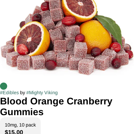
#
Edibles
by
#
Mighty Viking
Blood Orange Cranberry
Gummies
10mg, 10 pack
$15.00