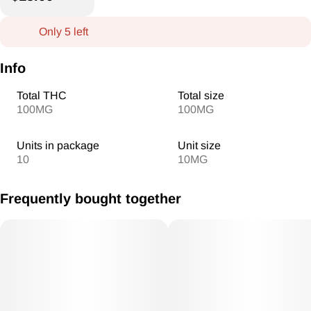
Only 5 left
Info
Total THC
Total size
100MG
100MG
Units in package
Unit size
10
10MG
Frequently bought together