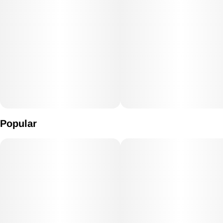
Popular