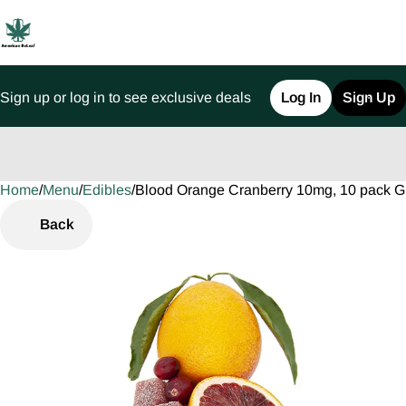
Sign up or log in to see exclusive deals
Log In
Sign Up
Home
0
/
Menu
/
Edibles
/
Blood Orange Cranberry 10mg, 10 pack 
Back