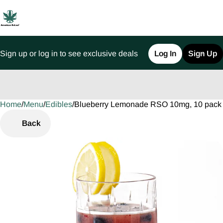
Sign up or log in to see exclusive deals
Log In
Sign Up
Home
0
/
Menu
/
Edibles
/
Blueberry Lemonade RSO 10mg, 10 pac
Back