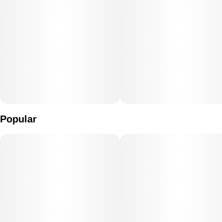
Popular