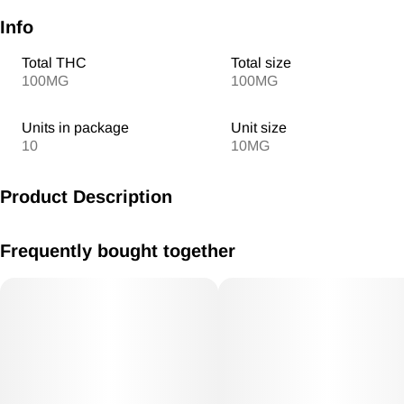
Info
Total THC
Total size
100MG
100MG
Units in package
Unit size
10
10MG
Product Description
MV Blueberry Lemonade Gummies RSO 10mg/ THC each
Frequently bought together
100mg THC total