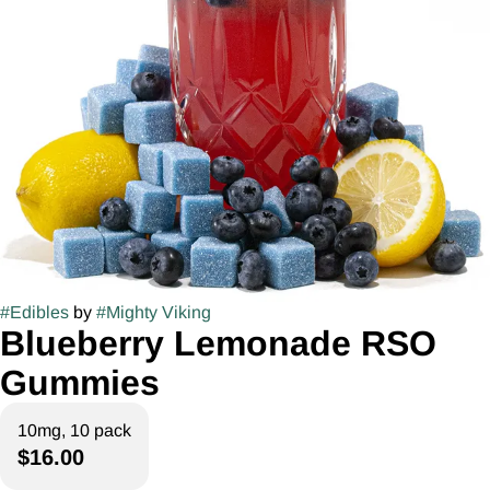
#
Edibles
by
#
Mighty Viking
Blueberry Lemonade RSO
Gummies
10mg, 10 pack
$16.00