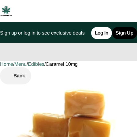
Sign up or log in to see exclusive deals
Log In
Sign Up
Home
0
/
Menu
/
Edibles
/
Caramel 10mg
Back