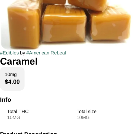
#
Edibles
by
#
American ReLeaf
Caramel
10mg
$4.00
Info
Total THC
Total size
10MG
10MG