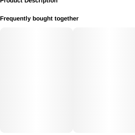
Product Description
Caramel 10mg
Frequently bought together