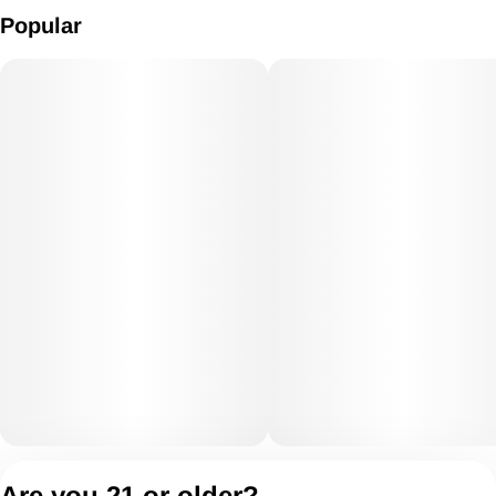
Popular
Privacy Policy
Are you 21 or older?