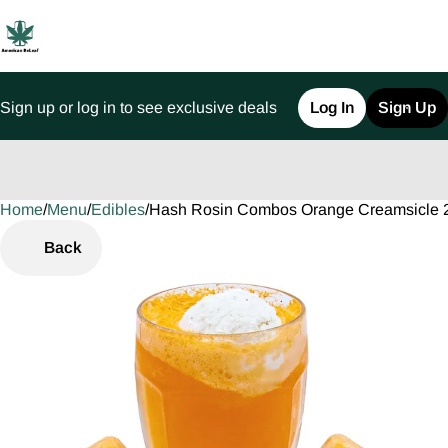
Sign up or log in to see exclusive deals
Log In
Sign Up
Home
0
/
Menu
/
Edibles
/
Hash Rosin Combos Orange Creamsicle 
Back