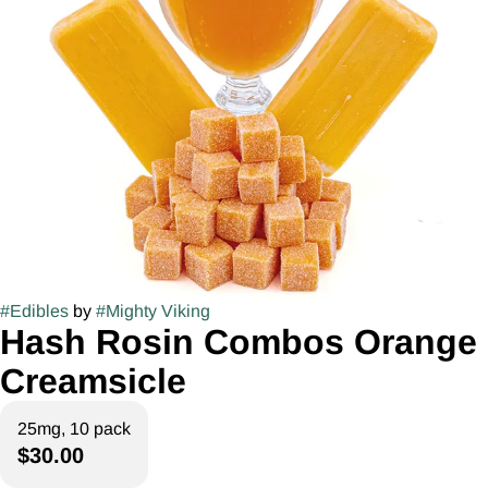
#
Edibles
by
#
Mighty Viking
Hash Rosin Combos Orange
Creamsicle
25mg, 10 pack
$30.00