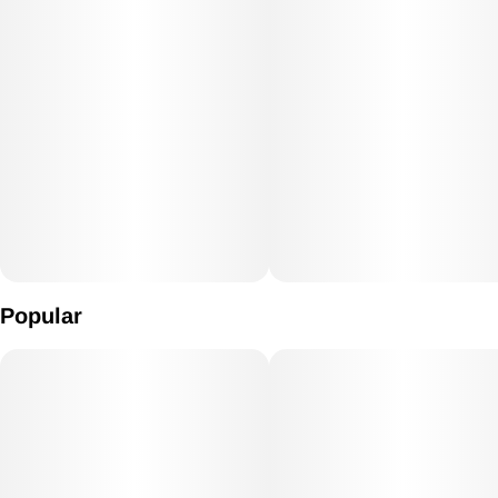
Popular