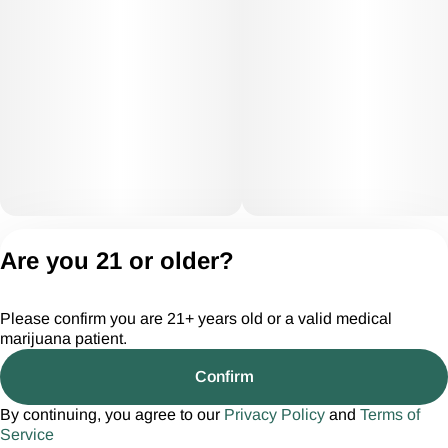
Privacy Policy
Are you 21 or older?
Terms of Servic
License number(s):
Please confirm you are 21+ years old or a valid medical
CGR28294
marijuana patient.
Confirm
By continuing, you agree to our
Privacy Policy
and
Terms of
Service