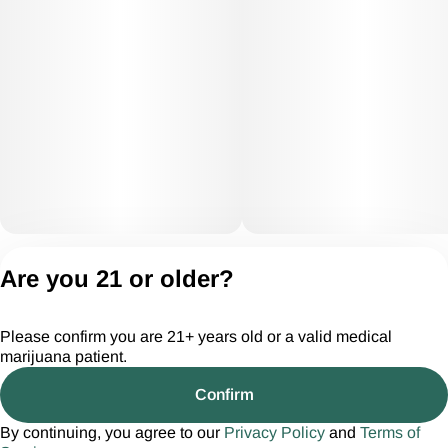
Privacy Policy
Are you 21 or older?
Terms of Servic
License number(s):
Please confirm you are 21+ years old or a valid medical
CGR28294
marijuana patient.
Confirm
By continuing, you agree to our
Privacy Policy
and
Terms of