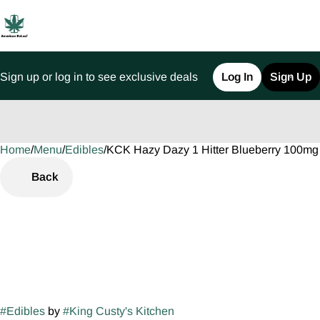
Sign up or log in to see exclusive deals
Log In
Sign Up
Home
0
/
Menu
/
Edibles
/
KCK Hazy Dazy 1 Hitter Blueberry 100m
Back
#
Edibles
by
#
King Custy's Kitchen