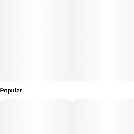
Popular