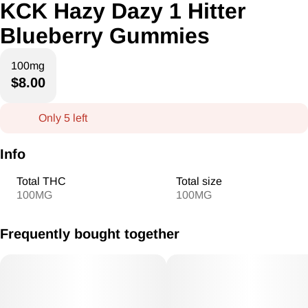
KCK Hazy Dazy 1 Hitter
Blueberry Gummies
100mg
$8.00
Only 5 left
Info
Total THC
Total size
100MG
100MG
Frequently bought together