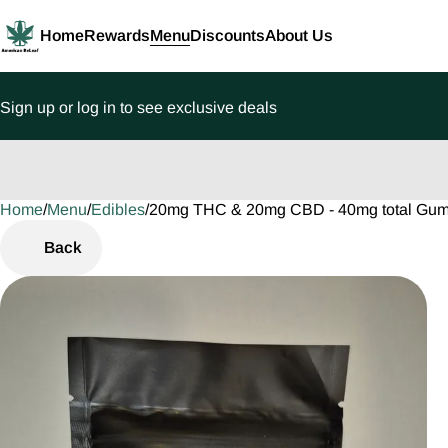
Home
Rewards
Menu
Discounts
About Us
Sign up or log in to see exclusive deals
Home
0
/
Menu
/
Edibles
/
20mg THC & 20mg CBD - 40mg total Gu
Back