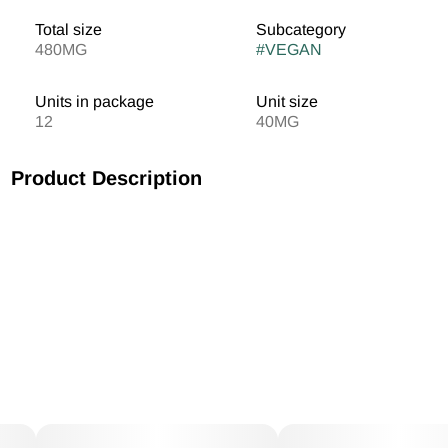
Total size
Subcategory
480MG
#
VEGAN
Units in package
Unit size
12
40MG
Product Description
1:1 Gummies 20mg CBD / 20mg THC Vegan/Gluten Free