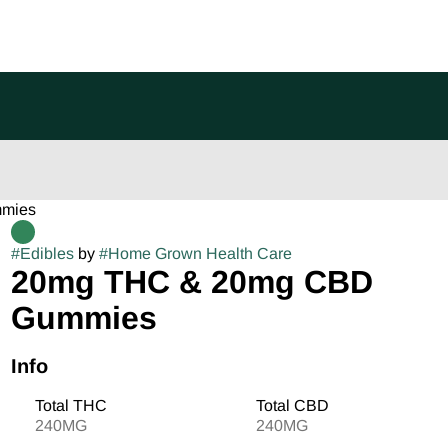
mmies
#
Edibles
by
#
Home Grown Health Care
20mg THC & 20mg CBD
Gummies
Info
Total THC
Total CBD
240MG
240MG