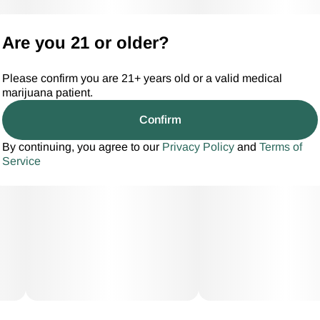
Are you 21 or older?
Please confirm you are 21+ years old or a valid medical
marijuana patient.
Confirm
By continuing, you agree to our
Privacy Policy
and
Terms of
Service