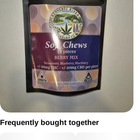
Frequently bought together