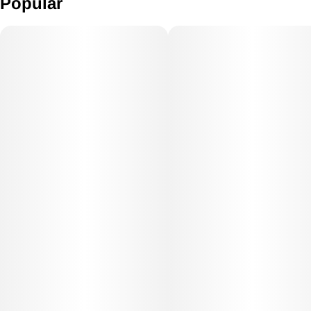
Popular