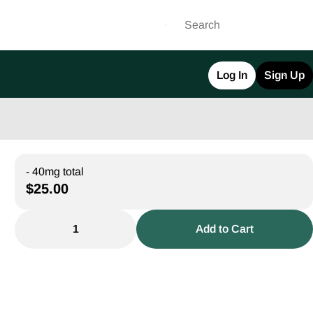
Log In
Sign Up
- 40mg total
$25.00
1
Add to Cart