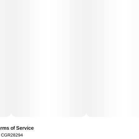
rms of Service
): CGR28294