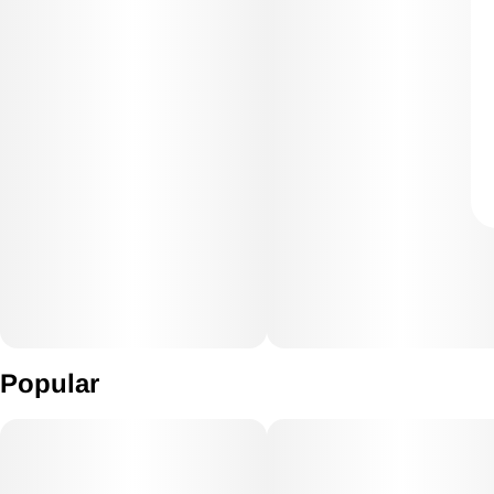
Popular