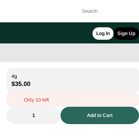
Log In
Sign Up
4g
$35.00
Only 10 left
1
Add to Cart