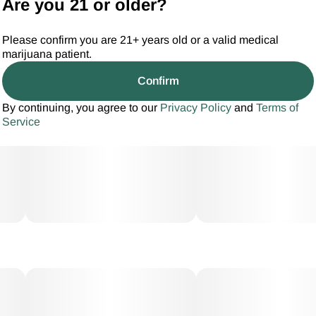
Are you 21 or older?
Please confirm you are 21+ years old or a valid medical
marijuana patient.
Confirm
By continuing, you agree to our
Privacy Policy
and
Terms of
Service