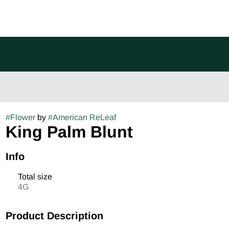
#
Flower
by
#
American ReLeaf
King Palm Blunt
Info
Total size
4G
Product Description