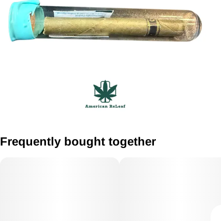
Frequently bought together