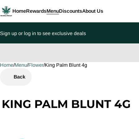
Home
Rewards
Menu
Discounts
About Us
Sign up or log in to see exclusive deals
Home
0
/
Menu
/
Flower
/
King Palm Blunt 4g
Back