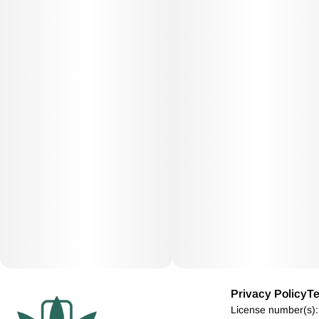
Privacy Policy
Te
License number(s