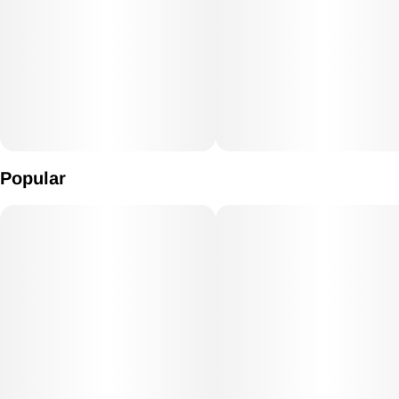
marijuana patients choose Pineapple Express to relieve
symptoms associated with depression, pain, and fatigue.
Popular