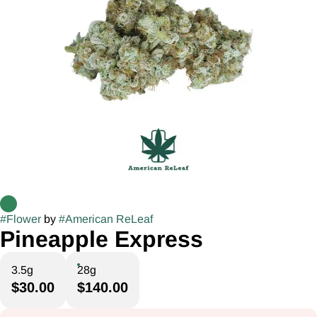
#
Flower
by
#
American ReLeaf
Pineapple Express
3.5g
28g
$30.00
$140.00