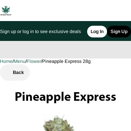
Sign up or log in to see exclusive deals
Log In
Sign Up
Home
0
/
Menu
/
Flower
/
Pineapple Express 28g
Back