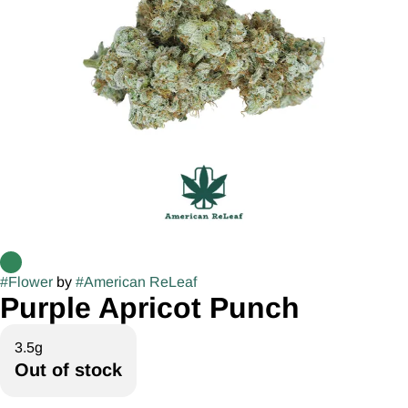
#
Flower
by
#
American ReLeaf
Purple Apricot Punch
3.5g
Out of stock