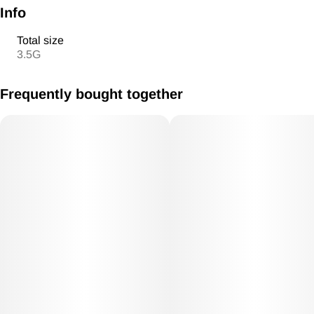
Info
Total size
3.5G
Frequently bought together