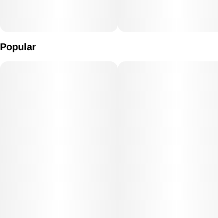
Popular