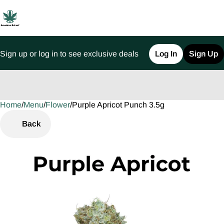
Sign up or log in to see exclusive deals
Log In
Sign Up
Home
0
/
Menu
/
Flower
/
Purple Apricot Punch 3.5g
Back