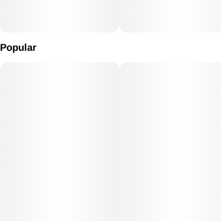
Popular