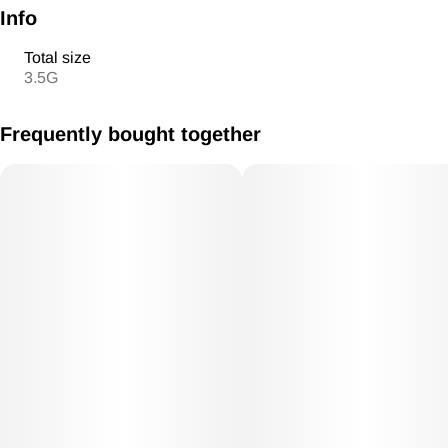
Info
Total size
3.5G
Frequently bought together