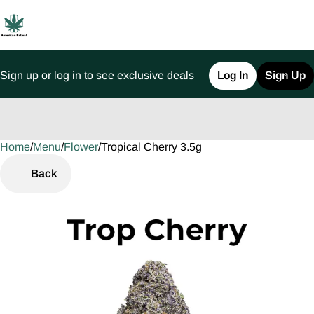
Sign up or log in to see exclusive deals
Log In
Sign Up
Home
0
/
Menu
/
Flower
/
Tropical Cherry 3.5g
Back