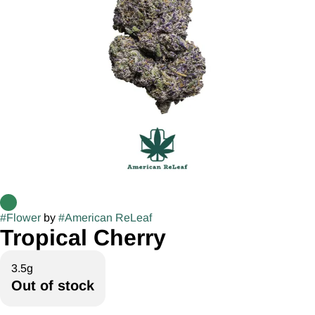
#
Flower
by
#
American ReLeaf
Tropical Cherry
3.5g
Out of stock