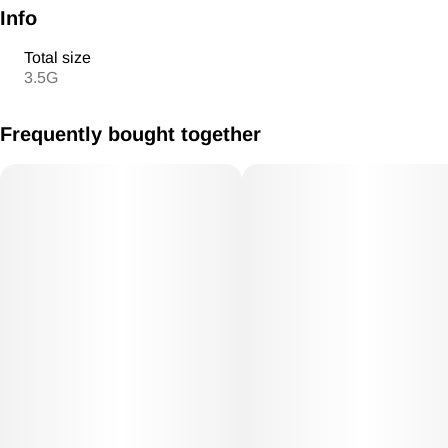
Info
Total size
3.5G
Frequently bought together