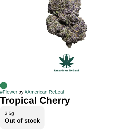
#
Flower
by
#
American ReLeaf
Tropical Cherry
3.5g
Out of stock