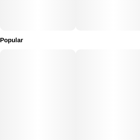
Popular