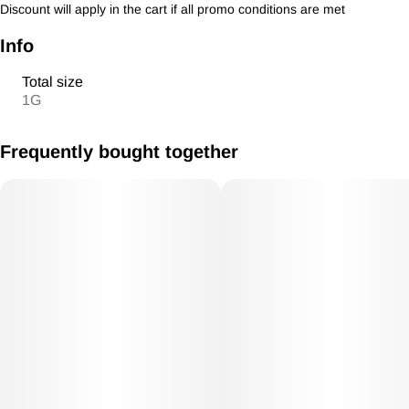
Discount will apply in the cart if all promo conditions are met
Info
Total size
1G
Frequently bought together