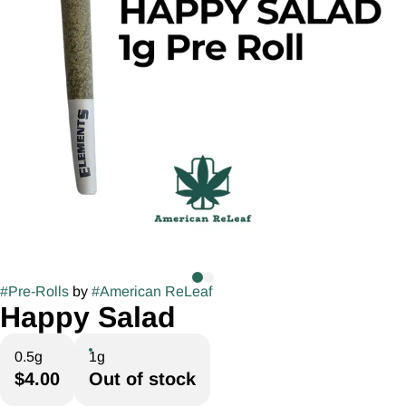
#
Pre-Rolls
by
#
American ReLeaf
Happy Salad
0.5g
1g
$4.00
Out of stock