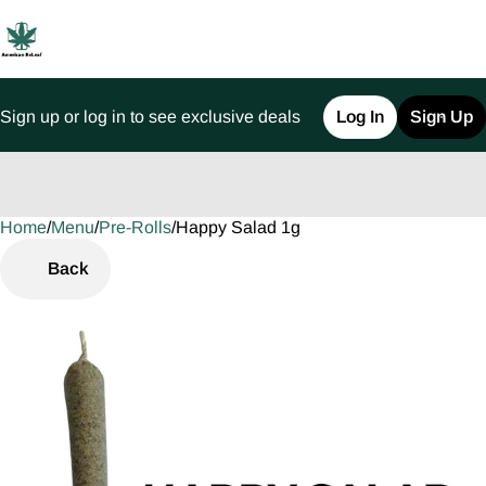
Sign up or log in to see exclusive deals
Log In
Sign Up
Home
0
/
Menu
/
Pre-Rolls
/
Happy Salad 1g
Back