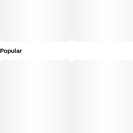
Popular