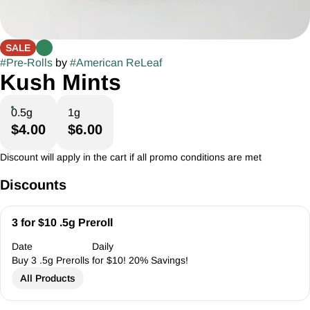
SALE
#
Pre-Rolls
by
#
American ReLeaf
Kush Mints
0.5g
1g
$4.00
$6.00
Discount will apply in the cart if all promo conditions are met
Discounts
3 for $10 .5g Preroll
Date
Daily
Buy 3 .5g Prerolls for $10! 20% Savings!
All Products