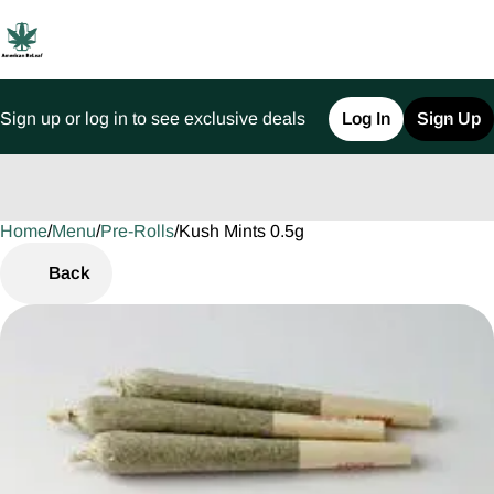
Sign up or log in to see exclusive deals
Log In
Sign Up
Home
0
/
Menu
/
Pre-Rolls
/
Kush Mints 0.5g
Back