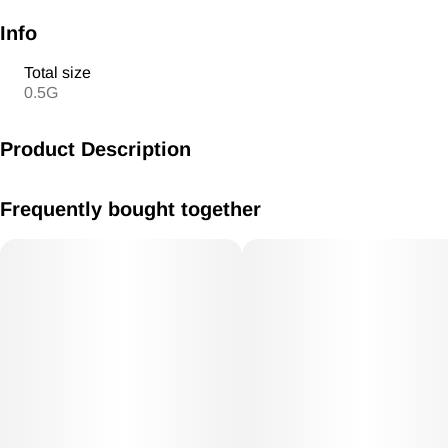
Info
Total size
0.5G
Product Description
Pre Roll 1g Kush Mints Hybrid
Frequently bought together