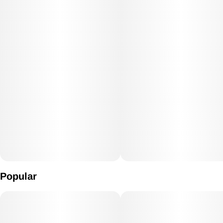
Popular