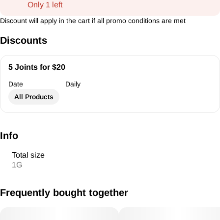
Only 1 left
Discount will apply in the cart if all promo conditions are met
Discounts
5 Joints for $20
Date
Daily
All Products
Info
Total size
1G
Frequently bought together