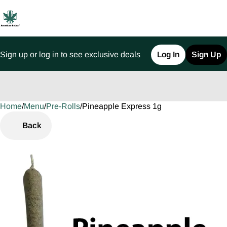
Sign up or log in to see exclusive deals
Log In
Sign Up
Home
0
/
Menu
/
Pre-Rolls
/
Pineapple Express 1g
Back