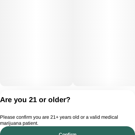
Privacy Policy
Are you 21 or older?
Terms of Servic
License number(s):
Please confirm you are 21+ years old or a valid medical
CGR28294
marijuana patient.
Confirm