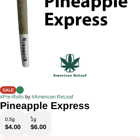
SALE
#
Pre-Rolls
by
#
American ReLeaf
Pineapple Express
0.5g
1g
$4.00
$6.00