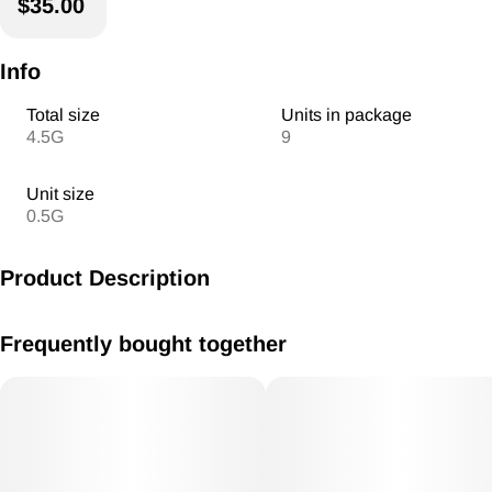
$35.00
Info
Total size
Units in package
4.5G
9
Unit size
0.5G
Product Description
9 of American ReLeaf's .5 gram pre rolls mixed with
Frequently bought together
Indica/Hybrid/Sativa all ready to go in a convenient ReLeaf
Pack!