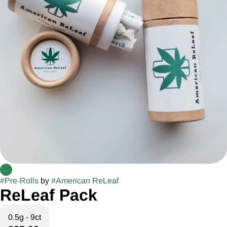
#
Pre-Rolls
by
#
American ReLeaf
ReLeaf Pack
0.5g - 9ct