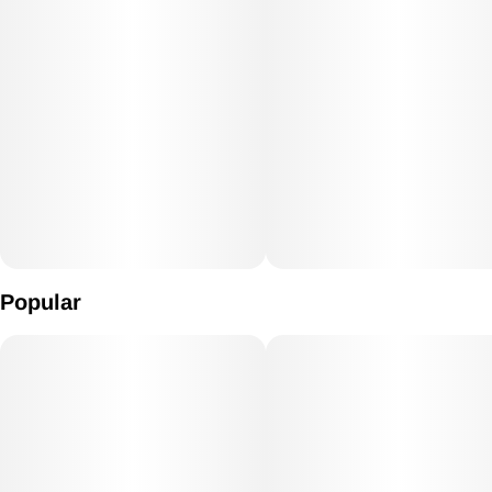
Popular