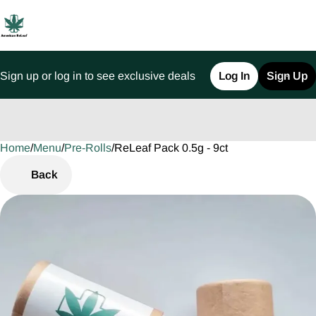
Sign up or log in to see exclusive deals
Log In
Sign Up
Home
0
/
Menu
/
Pre-Rolls
/
ReLeaf Pack 0.5g - 9ct
Back