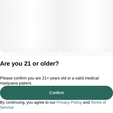
Privacy Policy
Are you 21 or older?
Terms of Servic
License number(s):
Please confirm you are 21+ years old or a valid medical
CGR28294
marijuana patient.
Confirm
By continuing, you agree to our
Privacy Policy
and
Terms of
Service