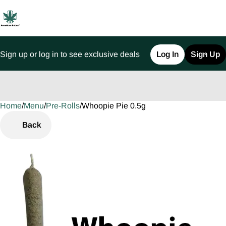
Sign up or log in to see exclusive deals
Log In
Sign Up
Home
0
/
Menu
/
Pre-Rolls
/
Whoopie Pie 0.5g
Back