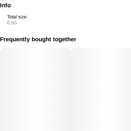
Info
Total size
0.5G
Frequently bought together