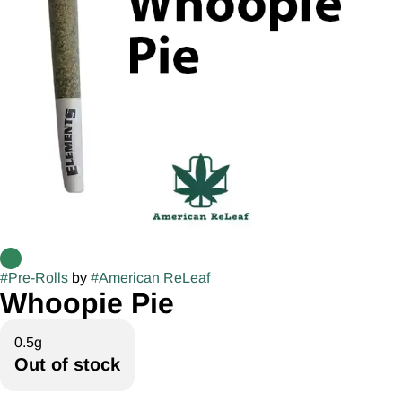
#
Pre-Rolls
by
#
American ReLeaf
Whoopie Pie
0.5g
Out of stock