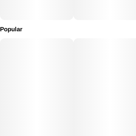
Popular