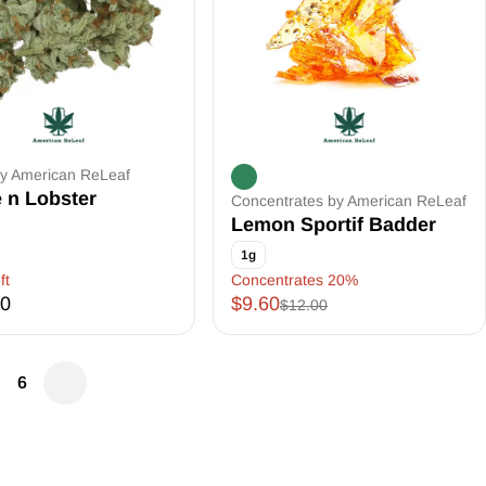
by American ReLeaf
 n Lobster
Concentrates by American ReLeaf
Lemon Sportif Badder
1g
ft
Concentrates 20%
00
$9.60
$12.00
6