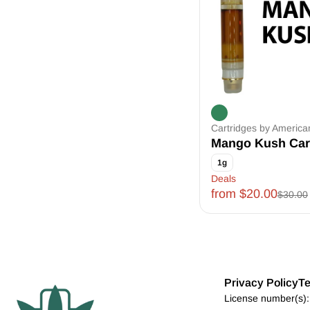
Cartridges by Americ
Mango Kush Car
1g
Deals
from $20.00
$30.00
Privacy Policy
Te
License number(s