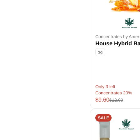
Concentrates by Amer
House Hybrid B
1g
Only 3 left
Concentrates 20%
$9.60
$12.00
SALE