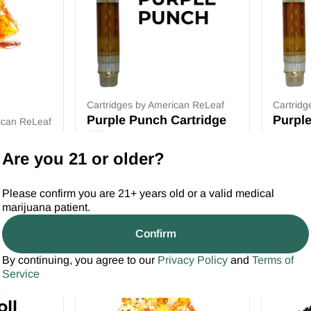
Cartridges by American ReLeaf
Cartridg
Purple Punch Cartridge
Purpl
ican ReLeaf
e Badder
Cartri
1g
Are you 21 or older?
1g
Only 5 left
Only 8 le
Deals
Deals
Please confirm you are 21+ years old or a valid medical
from $20.00
from $
$30.00
marijuana patient.
Confirm
SALE
SALE
0
0
By continuing, you agree to our
Privacy Policy
and
Terms of
Service