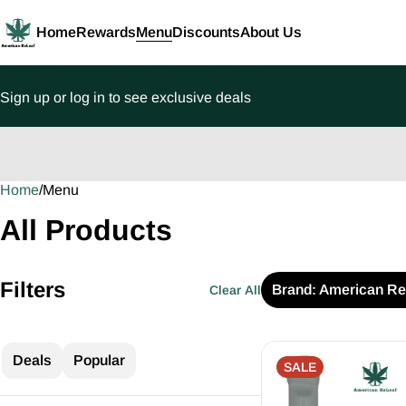
Home
Rewards
Menu
Discounts
About Us
Sign up or log in to see exclusive deals
Home
0
/
Menu
All Products
Filters
Brand: American Re
Clear All
Deals
Popular
SALE