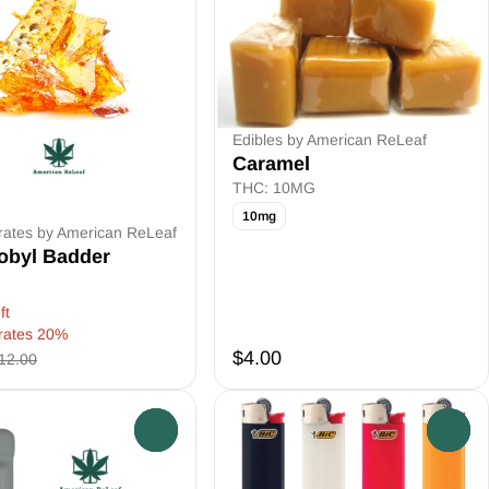
Edibles by American ReLeaf
Caramel
THC: 10MG
10mg
rates by American ReLeaf
obyl Badder
ft
rates 20%
$4.00
12.00
0
0