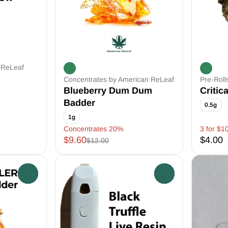
 ReLeaf
Concentrates by American ReLeaf
Pre-Roll
Blueberry Dum Dum
Critic
Badder
0.5g
1g
Concentrates 20%
3 for $1
$9.60
$4.00
$12.00
0
0