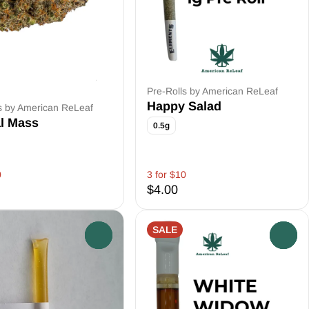
Pre-Rolls by American ReLeaf
Happy Salad
s by American ReLeaf
al Mass
0.5g
0
3 for $10
$4.00
SALE
0
0