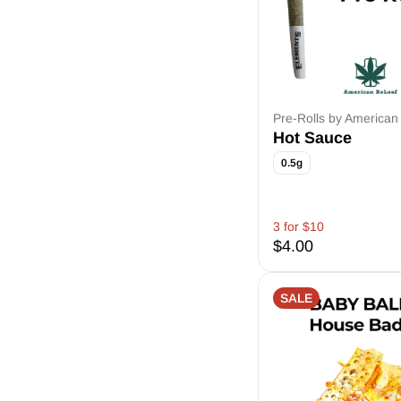
Pre-Rolls by American
Hot Sauce
0.5g
3 for $10
$4.00
SALE