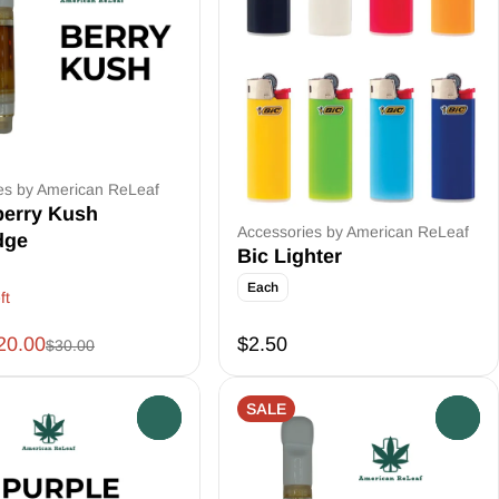
es by American ReLeaf
berry Kush
Accessories by American ReLeaf
dge
Bic Lighter
Each
ft
20.00
$2.50
$30.00
SALE
0
0