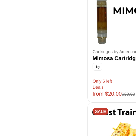
American ReLeaf
CCELL
Cloudz Smoke
D&K Herbal
Show more
Cartridges by Americ
Mimosa Cartridg
1g
Only 6 left
Deals
from $20.00
$30.00
SALE