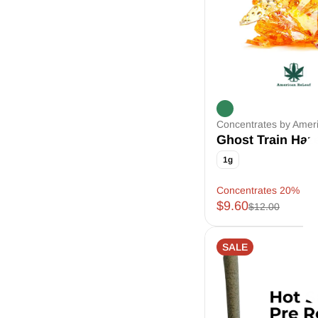
Concentrates by Amer
Ghost Train Haz
1g
Concentrates 20%
$9.60
$12.00
SALE