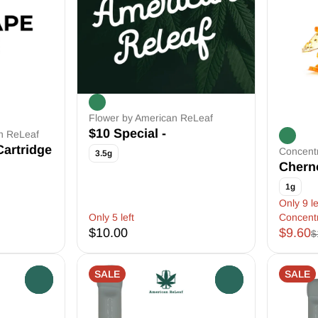
Flower by American ReLeaf
$10 Special -
an ReLeaf
Cartridge
Concent
3.5g
Chern
1g
Only 9 le
Only 5 left
Concent
$10.00
$9.60
$
SALE
SALE
0
0