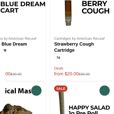
es by American ReLeaf
Cartridges by American ReLeaf
e Blue Dream
Strawberry Cough
dge
Cartridge
1g
ft
Deals
20.00
from $20.00
$30.00
$30.00
SALE
0
0