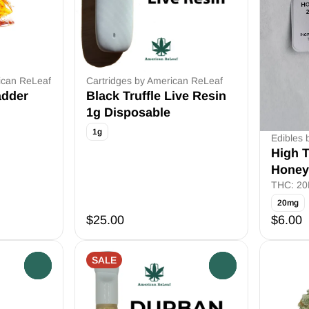
ican ReLeaf
Cartridges by American ReLeaf
adder
Black Truffle Live Resin
1g Disposable
1g
Edibles 
High T
Honey
THC: 2
20mg
$25.00
$6.00
SALE
0
0