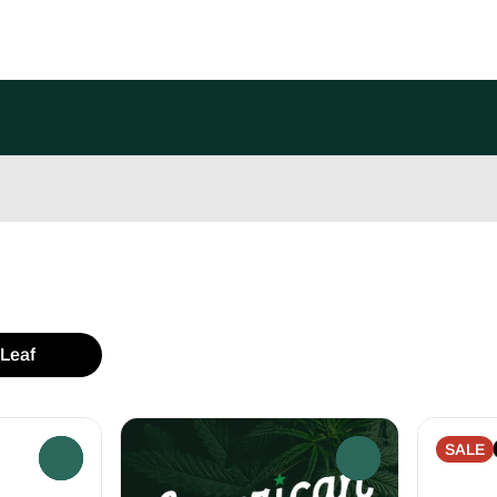
Leaf
SALE
0
0