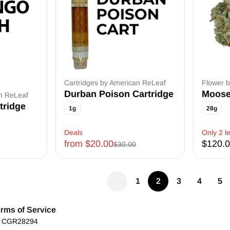
Cartridges by American ReLeaf
Flower 
Durban Poison Cartridge
Moose
an ReLeaf
tridge
1g
28g
Deals
Only 2 le
from $20.00
$120.
$30.00
1
2
3
4
5
rms of Service
): CGR28294