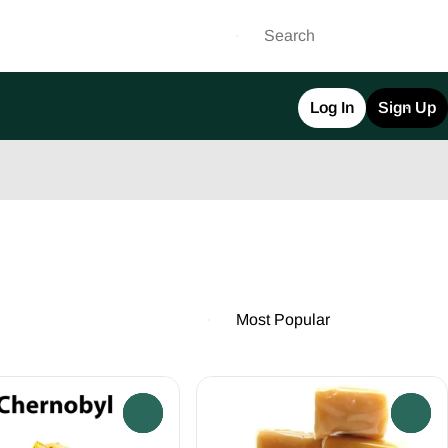
Log In
Sign Up
0
0