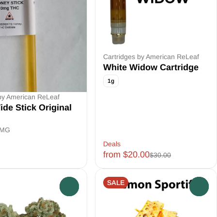
Cartridges by American ReLeaf
White Widow Cartridge
1g
by American ReLeaf
ide Stick Original
0MG
Deals
from $20.00
$30.00
SALE
0
0