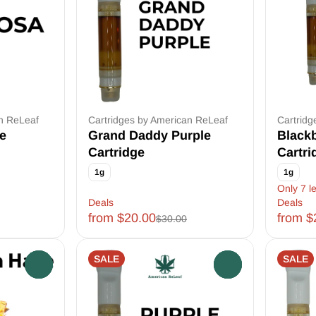
an ReLeaf
Cartridges by American ReLeaf
Cartridg
e
Grand Daddy Purple
Black
Cartridge
Cartri
1g
1g
Only 7 le
Deals
Deals
from $20.00
from $
$30.00
SALE
SALE
0
0