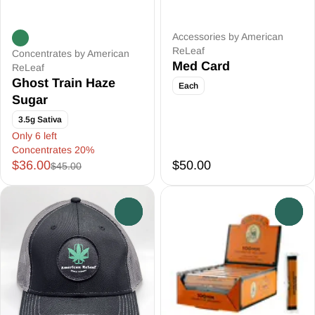
Accessories by American
ReLeaf
Concentrates by American
Med Card
ReLeaf
Ghost Train Haze
Each
Sugar
3.5g Sativa
Only 6 left
Concentrates 20%
$36.00
$50.00
$45.00
0
0