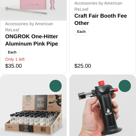
Accessories by American
ReLeaf
Craft Fair Booth Fee
Other
Accessories by American
ReLeaf
Each
ONGROK One-Hitter
Aluminum Pink Pipe
Each
Only 1 left
$35.00
$25.00
0
0