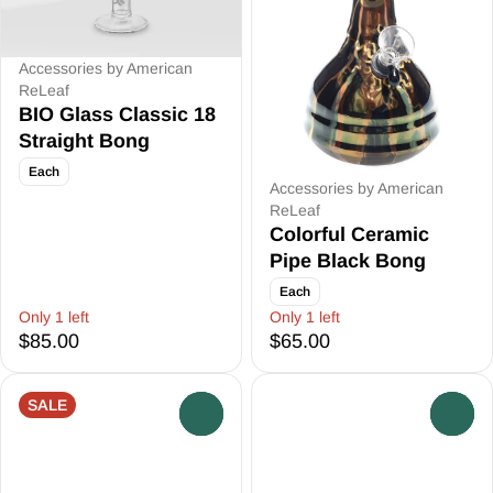
Accessories by American
ReLeaf
BIO Glass Classic 18
Straight Bong
Each
Accessories by American
ReLeaf
Colorful Ceramic
Pipe Black Bong
Each
Only 1 left
Only 1 left
$85.00
$65.00
SALE
0
0