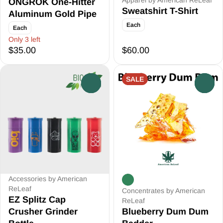
Apparel by American ReLeaf
ONGROK One-Hitter
Sweatshirt T-Shirt
Aluminum Gold Pipe
Each
Each
Only 3 left
$35.00
$60.00
SALE
0
0
Accessories by American
ReLeaf
Concentrates by American
EZ Splitz Cap
ReLeaf
Crusher Grinder
Blueberry Dum Dum