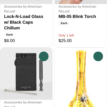
Accessories by American
Accessories by American
ReLeaf
ReLeaf
Lock-N-Load Glass
MB-05 Blink Torch
w/ Black Caps
Each
Chillum
Each
Only 1 left
$8.00
$25.00
0
0
Accessories by American