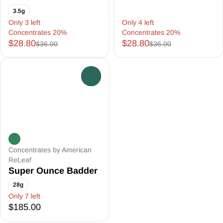
3.5g
Only 3 left
Only 4 left
Concentrates 20%
Concentrates 20%
$28.80
$28.80
$36.00
$36.00
0
Concentrates by American
ReLeaf
Super Ounce Badder
28g
Only 7 left
$185.00