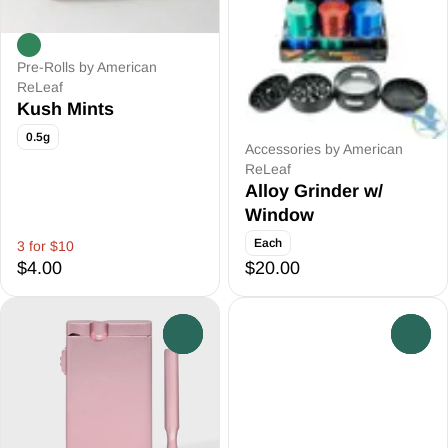
Pre-Rolls by American
ReLeaf
Kush Mints
0.5g
Accessories by American
ReLeaf
Alloy Grinder w/
Window
Each
3 for $10
$4.00
$20.00
0
0