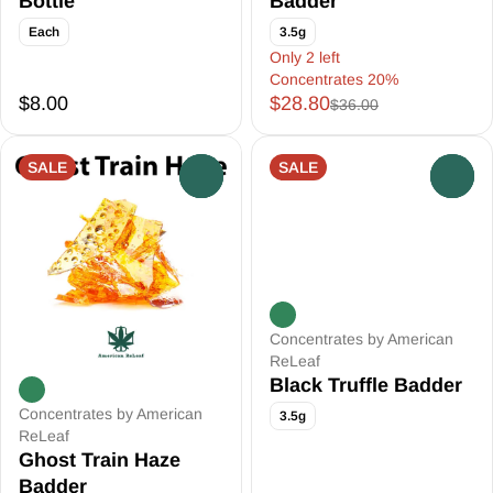
Bottle
Badder
Each
3.5g
Only 2 left
Concentrates 20%
$8.00
$28.80
$36.00
SALE
SALE
0
0
Concentrates by American
ReLeaf
Black Truffle Badder
Concentrates by American
3.5g
ReLeaf
Ghost Train Haze
Badder