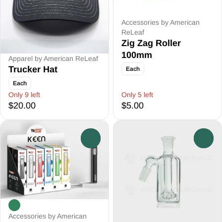
Accessories by American
ReLeaf
Zig Zag Roller
100mm
Apparel by American ReLeaf
Trucker Hat
Each
Each
Only 9 left
Only 5 left
$20.00
$5.00
0
0
Accessories by American