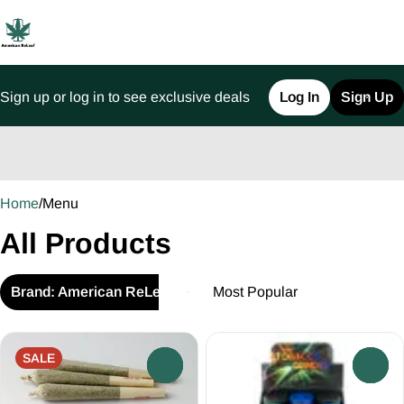
Sign up or log in to see exclusive deals
Log In
Sign Up
0
Home
/
Menu
All Products
Brand: American ReLeaf
SALE
0
0