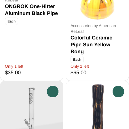
ReLeaf
ONGROK One-Hitter
Aluminum Black Pipe
Each
Accessories by American
ReLeaf
Colorful Ceramic
Pipe Sun Yellow
Bong
Each
Only 1 left
Only 1 left
$35.00
$65.00
0
0