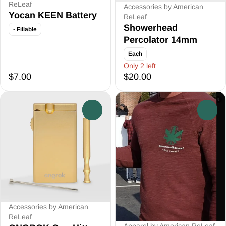
ReLeaf
Accessories by American
Yocan KEEN Battery
ReLeaf
Showerhead
- Fillable
Percolator 14mm
Each
Only 2 left
$7.00
$20.00
0
0
Accessories by American
ReLeaf