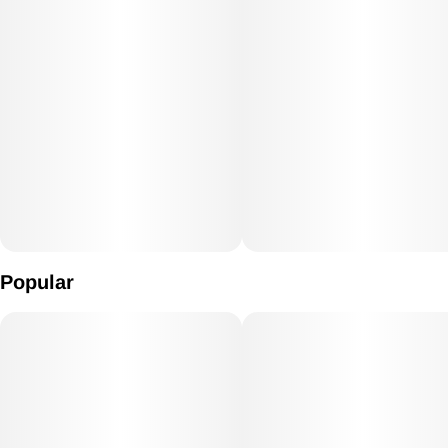
Popular