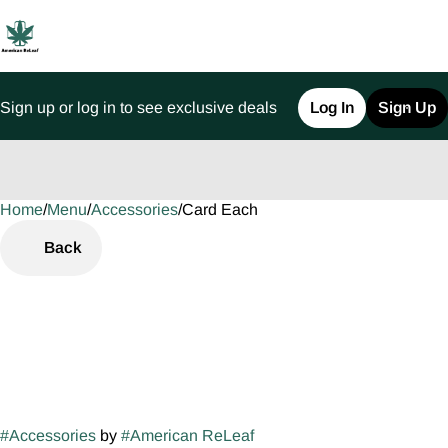
Sign up or log in to see exclusive deals
Log In
Sign Up
Home
0
/
Menu
/
Accessories
/
Card Each
Back
#
Accessories
by
#
American ReLeaf