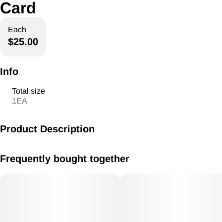
Card
Each
$25.00
Info
Total size
1EA
Product Description
American ReLeaf Gift Card
Frequently bought together