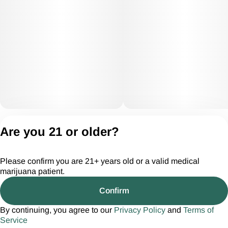
Privacy Policy
Are you 21 or older?
Terms of Servic
License number(s):
Please confirm you are 21+ years old or a valid medical
CGR28294
marijuana patient.
Confirm
By continuing, you agree to our
Privacy Policy
and
Terms of
Service