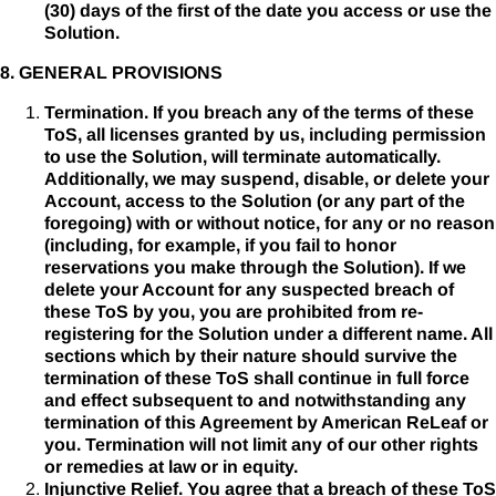
(30) days of the first of the date you access or use the
Solution.
8. GENERAL PROVISIONS
Termination. If you breach any of the terms of these
ToS, all licenses granted by us, including permission
to use the Solution, will terminate automatically.
Additionally, we may suspend, disable, or delete your
Account, access to the Solution (or any part of the
foregoing) with or without notice, for any or no reason
(including, for example, if you fail to honor
reservations you make through the Solution). If we
delete your Account for any suspected breach of
these ToS by you, you are prohibited from re-
registering for the Solution under a different name. All
sections which by their nature should survive the
termination of these ToS shall continue in full force
and effect subsequent to and notwithstanding any
termination of this Agreement by American ReLeaf or
you. Termination will not limit any of our other rights
or remedies at law or in equity.
Injunctive Relief. You agree that a breach of these ToS