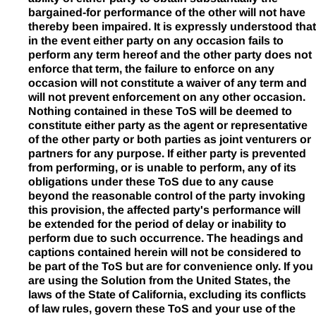
bargained-for performance of the other will not have
thereby been impaired. It is expressly understood that
in the event either party on any occasion fails to
perform any term hereof and the other party does not
enforce that term, the failure to enforce on any
occasion will not constitute a waiver of any term and
will not prevent enforcement on any other occasion.
Nothing contained in these ToS will be deemed to
constitute either party as the agent or representative
of the other party or both parties as joint venturers or
partners for any purpose. If either party is prevented
from performing, or is unable to perform, any of its
obligations under these ToS due to any cause
beyond the reasonable control of the party invoking
this provision, the affected party's performance will
be extended for the period of delay or inability to
perform due to such occurrence. The headings and
captions contained herein will not be considered to
be part of the ToS but are for convenience only. If you
are using the Solution from the United States, the
laws of the State of California, excluding its conflicts
of law rules, govern these ToS and your use of the