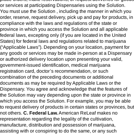
or services at participating Dispensaries using the Solution.
You must use the Solution , including the manner in which you
order, reserve, request delivery, pick up and pay for products, in
compliance with the laws and regulations of the state or
province in which you access the Solution and all applicable
federal laws, excepting only (if you are located in the United
States) for federal laws and regulations related to marijuana
(“Applicable Laws”). Depending on your location, payment for
any goods or services may be made in-person at a Dispensary
or authorized delivery location upon presenting your valid,
government-issued identification, medical marijuana
registration card, doctor’s recommendation, or such
combination of the preceding documents or additional
documents as may be required by Applicable Laws or the
Dispensary. You agree and acknowledge that the features of
the Solution may vary depending upon the state or province in
which you access the Solution. For example, you may be able
to request delivery of products in certain states or provinces, but
not others.
C. Federal Law.
American ReLeaf makes no
representation regarding the legality of the cultivation,
manufacture, distribution and possession of marijuana,
assisting with or conspiring to do the same, or any such