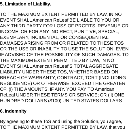
5. Limitation of Liability.
TO THE MAXIMUM EXTENT PERMITTED BY LAW, IN NO
EVENT SHALL American ReLeaf BE LIABLE TO YOU OR
ANY THIRD PARTY FOR LOSS OF PROFITS, REVENUE OR
INCOME, OR FOR ANY INDIRECT, PUNITIVE, SPECIAL,
EXEMPLARY, INCIDENTAL, OR CONSEQUENTIAL
DAMAGES ARISING FROM OR RELATED TO THESE TOS
OR THE USE OR INABILITY TO USE THE SOLUTION, EVEN
IF ADVISED OF THE POSSIBILITY OF SUCH DAMAGES. TO
THE MAXIMUM EXTENT PERMITTED BY LAW, IN NO
EVENT SHALL American ReLeaf’S TOTAL AGGREGATE
LIABILITY UNDER THESE TOS, WHETHER BASED ON
BREACH OF WARRANTY, CONTRACT, TORT (INCLUDING
NEGLIGENCE) OR OTHERWISE, EXCEED THE GREATER
OF: (I) THE AMOUNTS, IF ANY, YOU PAY TO American
ReLeaf UNDER THESE TERMS OR SERVICE; OR (II) ONE
HUNDRED DOLLARS ($100) UNITED STATES DOLLARS.
6. Indemnity
By agreeing to these ToS and using the Solution, you agree,
TO THE MAXIMUM EXTENT PERMITTED BY LAW, that you