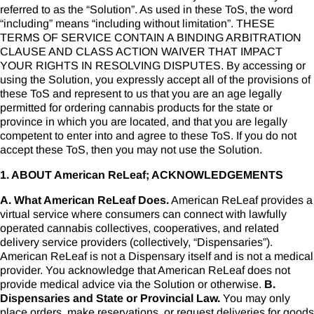
referred to as the “Solution”. As used in these ToS, the word
“including” means “including without limitation”. THESE
TERMS OF SERVICE CONTAIN A BINDING ARBITRATION
CLAUSE AND CLASS ACTION WAIVER THAT IMPACT
YOUR RIGHTS IN RESOLVING DISPUTES. By accessing or
using the Solution, you expressly accept all of the provisions of
these ToS and represent to us that you are an age legally
permitted for ordering cannabis products for the state or
province in which you are located, and that you are legally
competent to enter into and agree to these ToS. If you do not
accept these ToS, then you may not use the Solution.
1. ABOUT American ReLeaf; ACKNOWLEDGEMENTS
A. What American ReLeaf Does.
American ReLeaf provides a
virtual service where consumers can connect with lawfully
operated cannabis collectives, cooperatives, and related
delivery service providers (collectively, “Dispensaries”).
American ReLeaf is not a Dispensary itself and is not a medical
provider. You acknowledge that American ReLeaf does not
provide medical advice via the Solution or otherwise.
B.
Dispensaries and State or Provincial Law.
You may only
place orders, make reservations, or request deliveries for goods