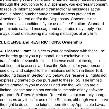
through the Solution or to a Dispensary, you expressly consent
to receive informational and transactional messages at the
mobile phone number and/or email address provided to
American ReLeaf and/or the Dispensary. Consent is not
required as a condition of your use of the Solution . Standard
per minute call and message and data rates may apply. You
may opt-out of receiving marketing messages at any time.
3. LICENSE and RESTRICTIONS; Ownership
A. License Grant.
Subject to your compliance with these ToS,
we hereby grant you a personal, non-exclusive, non-
transferable, revocable, limited license (without the right to
sublicense) to access and use the Solution, for your personal
use only, and subject to the limitations set forth in these ToS,
including those in Section 3.C below. We reserve all rights not
expressly granted to you pursuant to these ToS. The limited
rights granted to you to access and use the Solution are a
limited license and do not constitute the sale of any software
program.
B. Fees.
American ReLeaf does not currently charge
end users any fees for use of the Solution, although we reserve
the right to do so in the future if permitted by Applicable Laws.