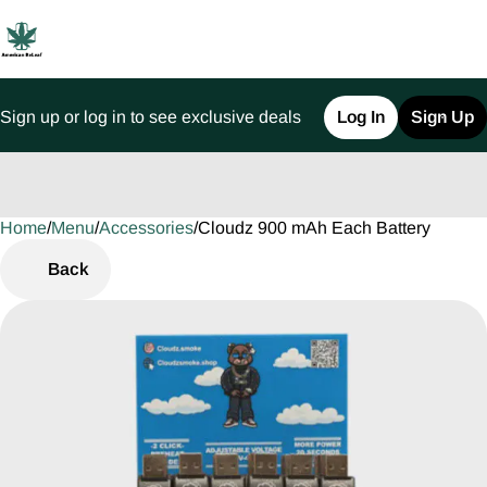
Sign up or log in to see exclusive deals
Log In
Sign Up
Home
0
/
Menu
/
Accessories
/
Cloudz 900 mAh Each Battery
Back