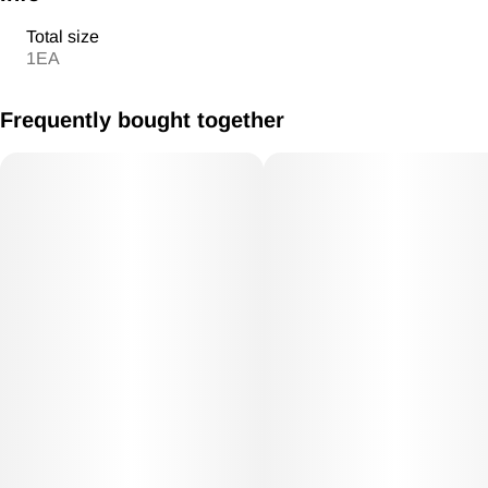
Total size
1EA
Frequently bought together