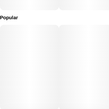
Popular