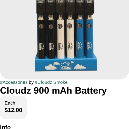
#
Accessories
by
#
Cloudz Smoke
Cloudz 900 mAh Battery
Each
$12.00
Info