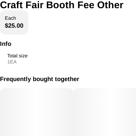
Craft Fair Booth Fee Other
Each
$25.00
Info
Total size
1EA
Frequently bought together