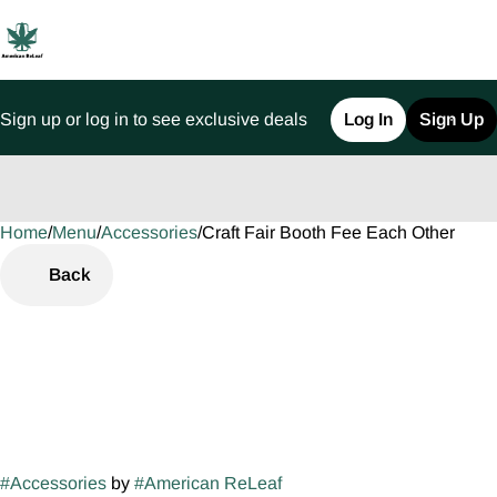
Sign up or log in to see exclusive deals
Log In
Sign Up
Home
0
/
Menu
/
Accessories
/
Craft Fair Booth Fee Each Other
Back
#
Accessories
by
#
American ReLeaf