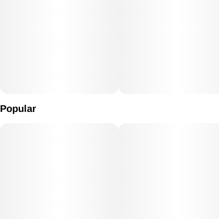
Popular