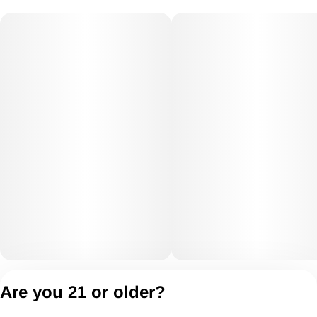
Privacy Policy
Are you 21 or older?
Terms of Servic