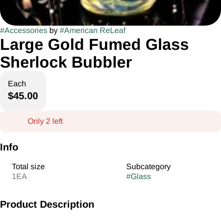
#
Accessories
by
#
American ReLeaf
Large Gold Fumed Glass
Sherlock Bubbler
Each
$45.00
Only 2 left
Info
Total size
Subcategory
1EA
#
Glass
Product Description