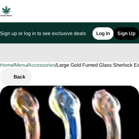
Sign up or log in to see exclusive deals
Log In
Sign Up
Home
0
/
Menu
/
Accessories
/
Large Gold Fumed Glass Sherlock E
Back