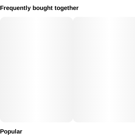
Large Gold Fumed Color Changing Glass Sherlock Bubbler
Frequently bought together
Popular