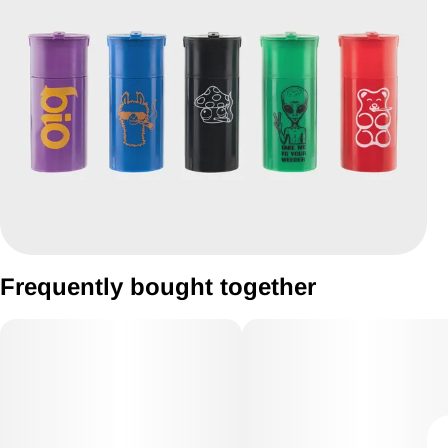
Frequently bought together