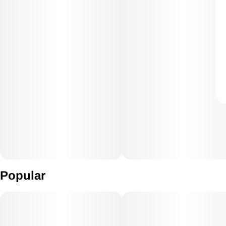
Popular