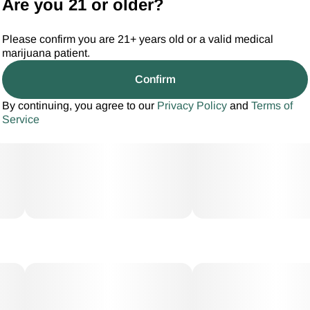
Are you 21 or older?
Please confirm you are 21+ years old or a valid medical
marijuana patient.
Confirm
By continuing, you agree to our
Privacy Policy
and
Terms of
Service