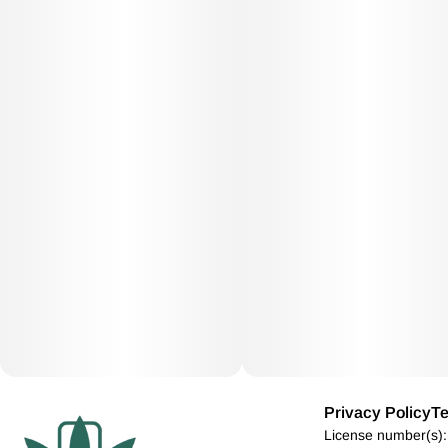
Privacy Policy
Te
License number(s