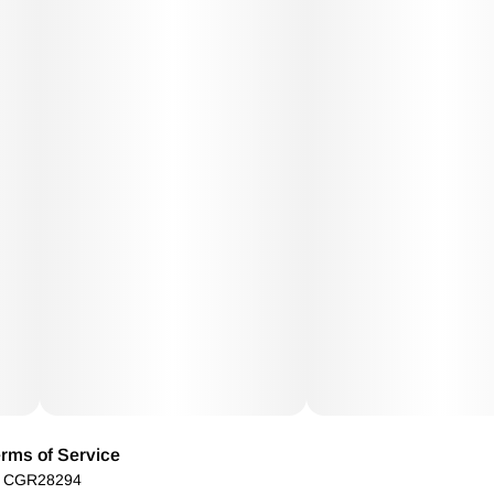
rms of Service
): CGR28294