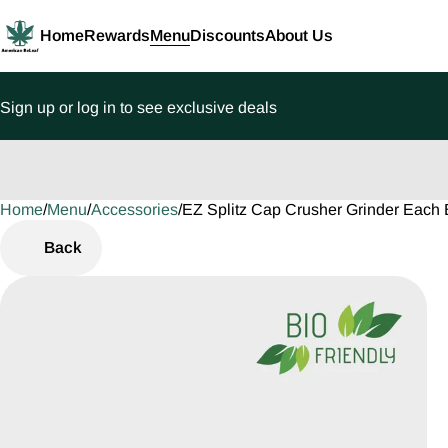
Home
Rewards
Menu
Discounts
About Us
Sign up or log in to see exclusive deals
Home
0
/
Menu
/
Accessories
/
EZ Splitz Cap Crusher Grinder Each 
Back