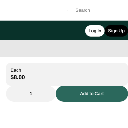
Log In
Sign Up
Each
$8.00
1
Add to Cart