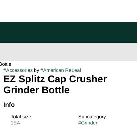
Bottle
#
Accessories
by
#
American ReLeaf
EZ Splitz Cap Crusher
Grinder Bottle
Info
Total size
Subcategory
1EA
#
Grinder