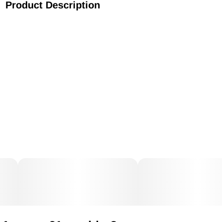
Product Description
EZ Splitz Cap & Crusher, now with fun designs! A quality
product made in USA, features an all-in-one child-resistant
pop-top container with safety latch and grinder.The pop-top
container fits up to 3.5 grams of weed, it is airtight, has a
safety latch to give it an extra security from children and has
a grinder which has sturdy spikes to shred your herb
perfectly each time. EZ to use, EZ to carry and EZ to sell this
fast moving, fast turn around impulse on the counter item.