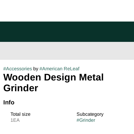
#
Accessories
by
#
American ReLeaf
Wooden Design Metal
Grinder
Info
Total size
Subcategory
1EA
#
Grinder