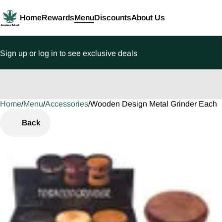
Home
Rewards
Menu
Discounts
About Us
Sign up or log in to see exclusive deals
Home
0
/
Menu
/
Accessories
/
Wooden Design Metal Grinder Each
Back