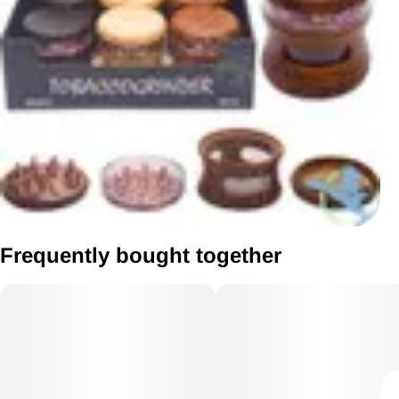
Frequently bought together