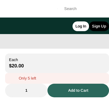
Log In
Sign Up
Each
$20.00
Only 5 left
1
Add to Cart