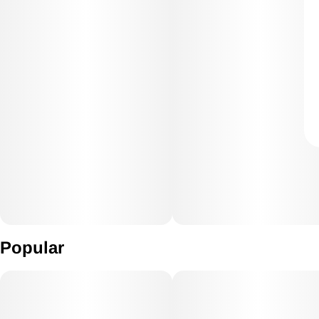
Popular