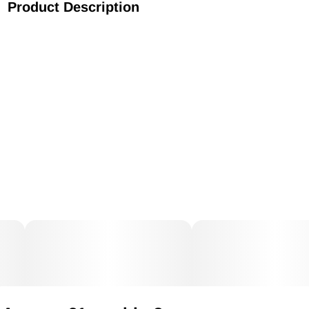
Product Description
Wooden Design Metal Grinder 4 Piece