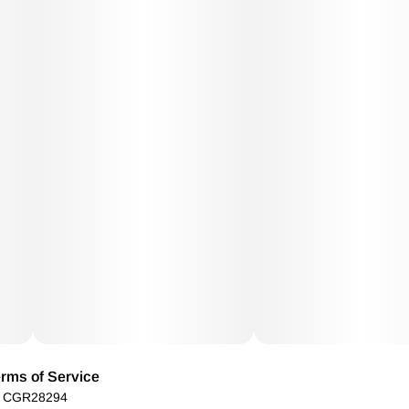
rms of Service
): CGR28294