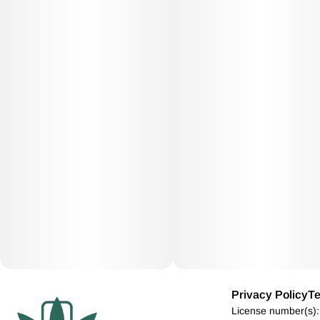
Privacy Policy
Te
License number(s