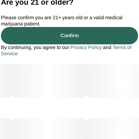
Are you 21 or older?
Please confirm you are 21+ years old or a valid medical
marijuana patient.
Confirm
By continuing, you agree to our
Privacy Policy
and
Terms of
Service