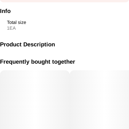
Info
Total size
1EA
Product Description
MB-05 BLINK TORCHSingle flameFlame adjustable6.25
Frequently bought together
Inches