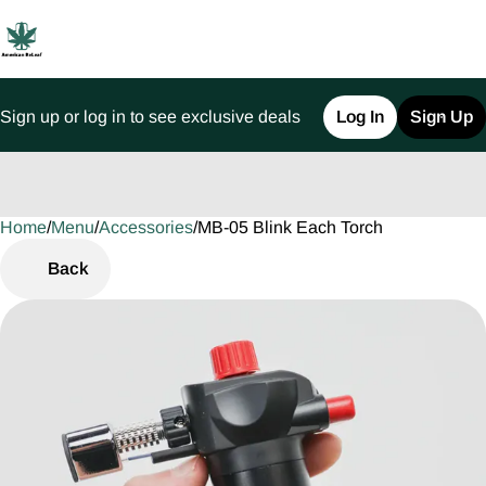
Sign up or log in to see exclusive deals
Log In
Sign Up
Home
0
/
Menu
/
Accessories
/
MB-05 Blink Each Torch
Back