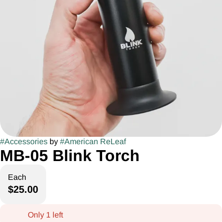
#
Accessories
by
#
American ReLeaf
MB-05 Blink Torch
Each
$25.00
Only 1 left