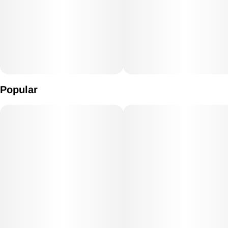
Popular