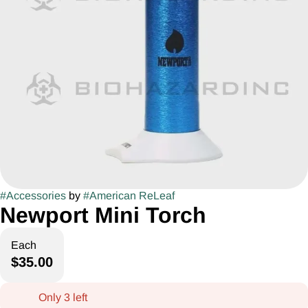
#
Accessories
by
#
American ReLeaf
Newport Mini Torch
Each
$35.00
Only 3 left