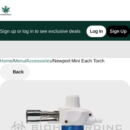
Sign up or log in to see exclusive deals
Log In
Sign Up
Home
0
/
Menu
/
Accessories
/
Newport Mini Each Torch
Back