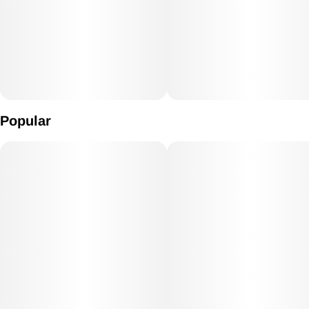
Popular