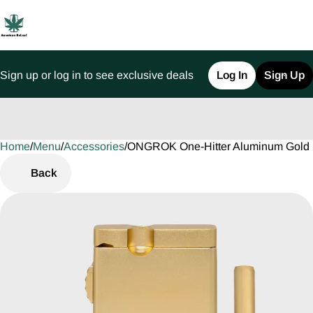
Sign up or log in to see exclusive deals
Log In
Sign Up
Home
0
/
Menu
/
Accessories
/
ONGROK One-Hitter Aluminum Gold 
Back