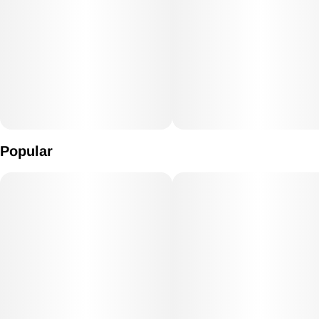
Popular