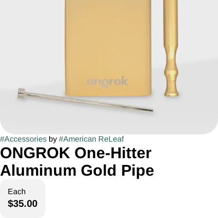
#
Accessories
by
#
American ReLeaf
ONGROK One-Hitter
Aluminum Gold Pipe
Each
$35.00