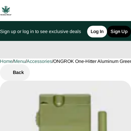
Sign up or log in to see exclusive deals
Log In
Sign Up
Home
0
/
Menu
/
Accessories
/
ONGROK One-Hitter Aluminum Green
Back