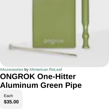
#
Accessories
by
#
American ReLeaf
ONGROK One-Hitter
Aluminum Green Pipe
Each
$35.00