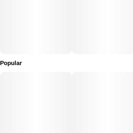
Popular