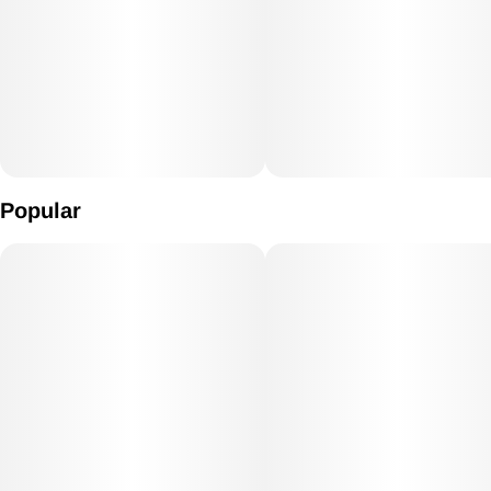
Popular