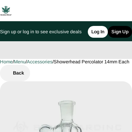
Sign up or log in to see exclusive deals
Log In
Sign Up
Home
0
/
Menu
/
Accessories
/
Showerhead Percolator 14mm Each
Back