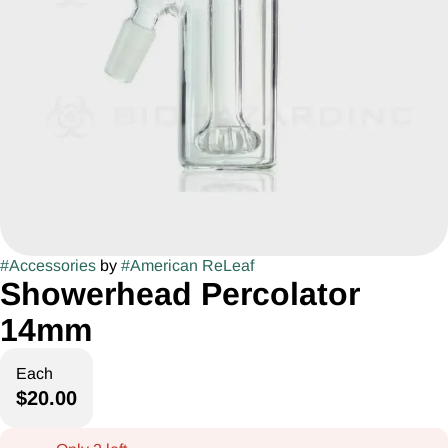
#
Accessories
by
#
American ReLeaf
Showerhead Percolator
14mm
Each
$20.00