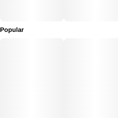
Popular