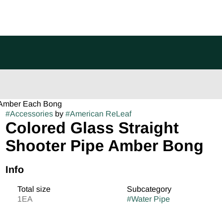
e Amber Each Bong
#
Accessories
by
#
American ReLeaf
Colored Glass Straight
Shooter Pipe Amber Bong
Info
Total size
Subcategory
1EA
#
Water Pipe