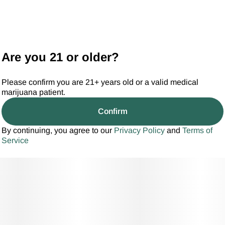
Are you 21 or older?
Please confirm you are 21+ years old or a valid medical
marijuana patient.
Confirm
By continuing, you agree to our
Privacy Policy
and
Terms of
Service