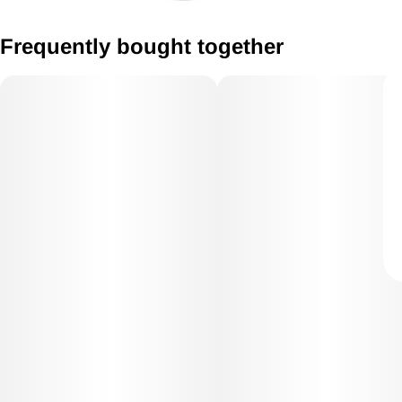
Frequently bought together