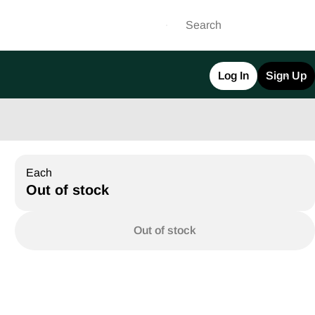
Log In
Sign Up
Each
Out of stock
Out of stock