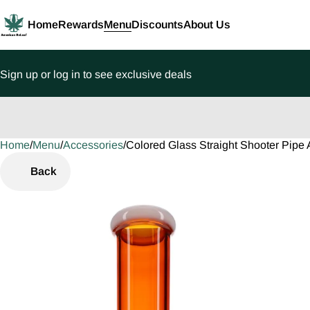
Home
Rewards
Menu
Discounts
About Us
Sign up or log in to see exclusive deals
Home
0
/
Menu
/
Accessories
/
Colored Glass Straight Shooter Pip
Back