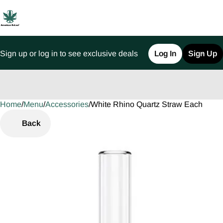
Sign up or log in to see exclusive deals
Log In
Sign Up
Home
0
/
Menu
/
Accessories
/
White Rhino Quartz Straw Each
Back