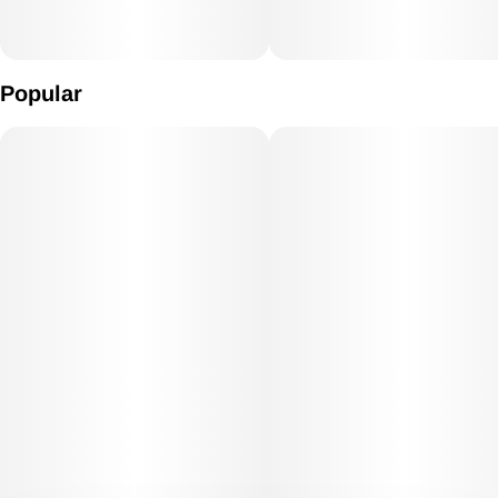
Popular