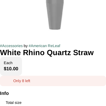
#
Accessories
by
#
American ReLeaf
White Rhino Quartz Straw
Each
$10.00
Only 8 left
Info
Total size