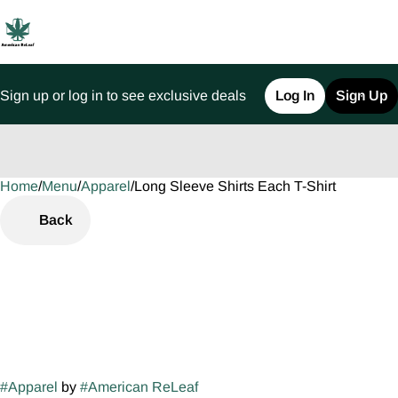
Sign up or log in to see exclusive deals
Log In
Sign Up
Home
0
/
Menu
/
Apparel
/
Long Sleeve Shirts Each T-Shirt
Back
#
Apparel
by
#
American ReLeaf