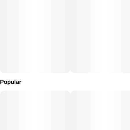
Popular