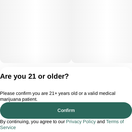
Privacy Policy
Are you 21 or older?
Terms of Servic
License number(s):
Please confirm you are 21+ years old or a valid medical
CGR28294
marijuana patient.
Confirm
By continuing, you agree to our
Privacy Policy
and
Terms of
Service