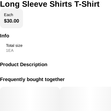
Long Sleeve Shirts T-Shirt
Each
$30.00
Info
Total size
1EA
Product Description
American ReLeaf Long Sleeve Shirts
Frequently bought together