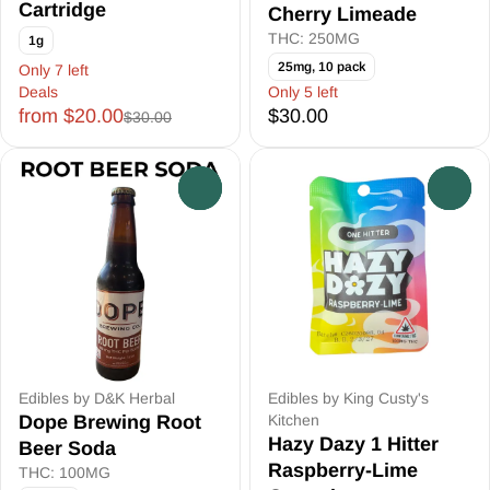
Cartridge
Cherry Limeade
THC: 250MG
1g
25mg, 10 pack
Only 7 left
Deals
Only 5 left
from $20.00
$30.00
$30.00
0
0
Edibles by D&K Herbal
Edibles by King Custy's
Dope Brewing Root
Kitchen
Hazy Dazy 1 Hitter
Beer Soda
Raspberry-Lime
THC: 100MG