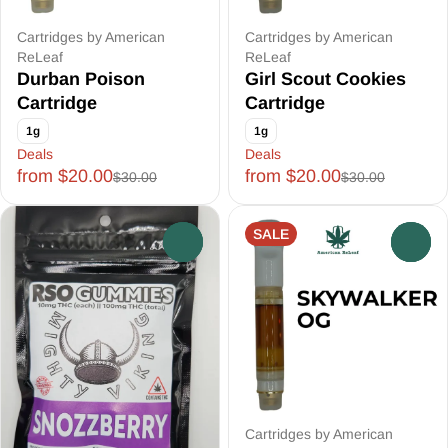
Cartridges by American
Cartridges by American
ReLeaf
ReLeaf
Durban Poison
Girl Scout Cookies
Cartridge
Cartridge
1g
1g
Deals
Deals
from $20.00
from $20.00
$30.00
$30.00
SALE
0
0
Cartridges by American