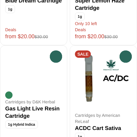
Blue Dream Cartridge
Super Lemon Haze
Cartridge
1g
1g
Only 10 left
Deals
Deals
from $20.00
from $20.00
$30.00
$30.00
SALE
0
0
Cartridges by D&K Herbal
Gas Light Live Resin
Cartridge
Cartridges by American
ReLeaf
1g Hybrid Indica
ACDC Cart Sativa
1g