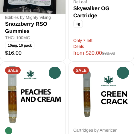
ReLeaf
Skywalker OG
Cartridge
Edibles by Mighty Viking
Snozzberry RSO
1g
Gummies
THC: 100MG
Only 7 left
10mg, 10 pack
Deals
$16.00
from $20.00
$30.00
SALE
SALE
0
0
Cartridges by American