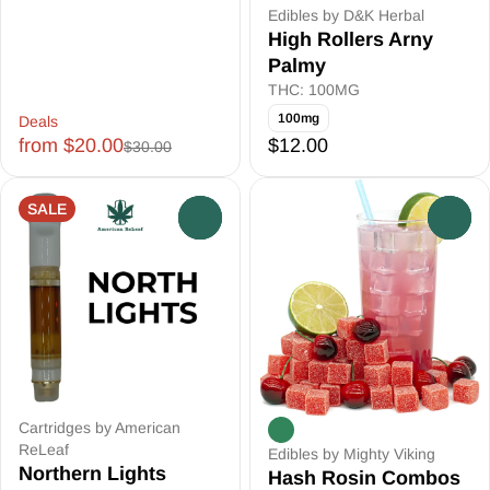
Edibles by D&K Herbal
High Rollers Arny
Palmy
THC: 100MG
100mg
Deals
from $20.00
$12.00
$30.00
SALE
0
0
Cartridges by American
ReLeaf
Edibles by Mighty Viking
Northern Lights
Hash Rosin Combos