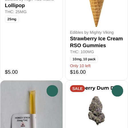
Lollipop
THC: 25MG
25mg
Edibles by Mighty Viking
Strawberry Ice Cream
RSO Gummies
THC: 100MG
10mg, 10 pack
Only 10 left
$5.00
$16.00
SALE
0
0