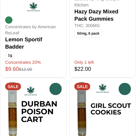
Kitchen
Hazy Dazy Mixed
Pack Gummies
THC: 300MG
Concentrates by American
ReLeaf
50mg, 6 pack
Lemon Sportif
Badder
1g
Concentrates 20%
Only 1 left
$9.60
$22.00
$12.00
SALE
SALE
0
0