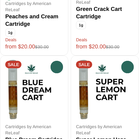
ReLeaf
Cartridges by American
Green Crack Cart
ReLeaf
Peaches and Cream
Cartridge
Cartridge
1g
1g
Deals
Deals
from $20.00
from $20.00
$30.00
$30.00
SALE
SALE
0
0
Cartridges by American
Cartridges by American
ReLeaf
ReLeaf