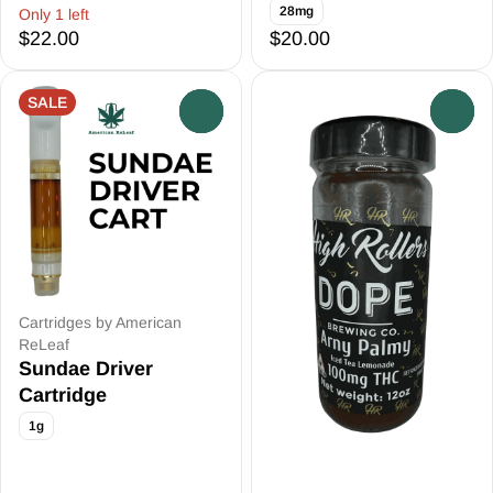
28mg
Only 1 left
$22.00
$20.00
SALE
0
0
Cartridges by American
ReLeaf
Sundae Driver
Cartridge
1g