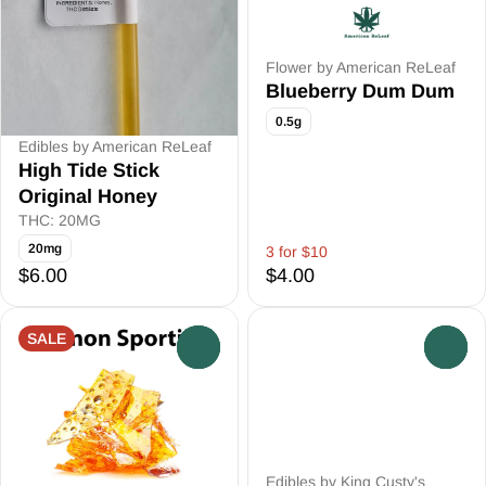
Flower by American ReLeaf
Blueberry Dum Dum
0.5g
Edibles by American ReLeaf
High Tide Stick
Original Honey
THC: 20MG
20mg
3 for $10
$6.00
$4.00
SALE
0
0
Edibles by King Custy's