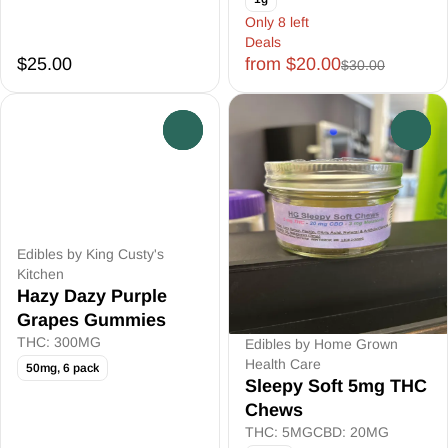
Only 8 left
Deals
$25.00
from $20.00
$30.00
0
0
Edibles by King Custy's
Kitchen
Hazy Dazy Purple
Grapes Gummies
THC: 300MG
Edibles by Home Grown
Health Care
50mg, 6 pack
Sleepy Soft 5mg THC
Chews
THC: 5MG
CBD: 20MG