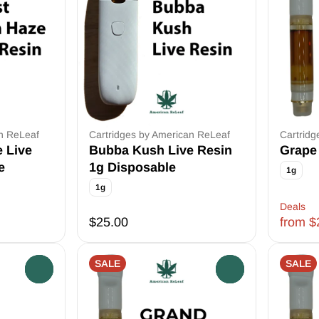
an ReLeaf
Cartridges by American ReLeaf
Cartridg
e Live
Bubba Kush Live Resin
Grape 
e
1g Disposable
1g
1g
Deals
$25.00
from $
SALE
SALE
0
0