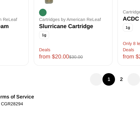
Cartridg
ACDC 
an ReLeaf
Cartridges by American ReLeaf
eam
Slurricane Cartridge
1g
1g
Only 8 le
Deals
Deals
from $20.00
from $
$30.00
1
2
rms of Service
): CGR28294