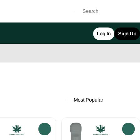
Log In
Sign Up
0
0