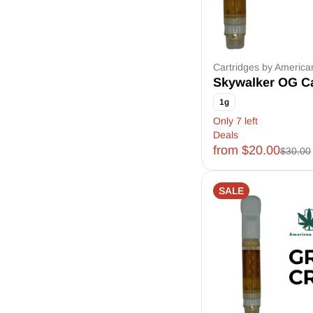
Cartridges by Americ
Skywalker OG Ca
1g
Only 7 left
Deals
from $20.00
$30.00
SALE