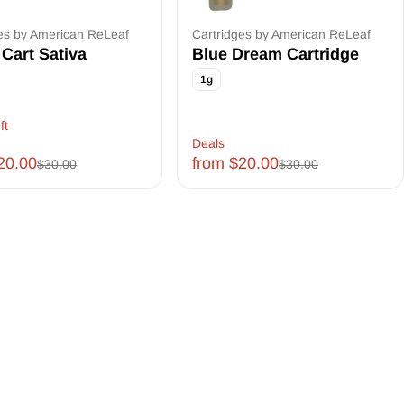
es by American ReLeaf
Cartridges by American ReLeaf
Cart Sativa
Blue Dream Cartridge
1g
ft
Deals
20.00
from $20.00
$30.00
$30.00