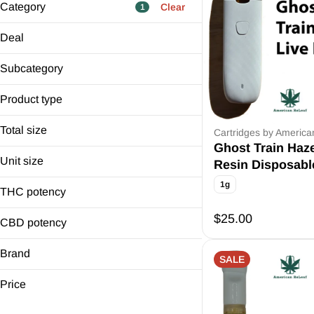
Category
Clear
1
Flower
Deal
Pre-Rolls
$10 Off Carts
Edibles
Subcategory
6 Carts for $100
Cartridges
Resin
Distilled Thurs
Product type
Show more
Live Dispo x3
Cartridge
Total size
Live Dispo x5
Cartridges by Americ
Disposable
Ghost Train Haz
1g
Unit size
Resin Disposabl
1g
1g
THC potency
$25.00
CBD potency
Brand
SALE
American ReLeaf
Price
D&K Herbal