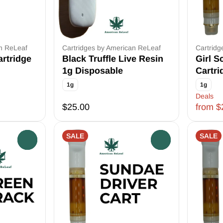
an ReLeaf
Cartridges by American ReLeaf
Cartridg
rtridge
Black Truffle Live Resin
Girl S
1g Disposable
Cartri
1g
1g
Deals
$25.00
from $
SALE
SALE
0
0