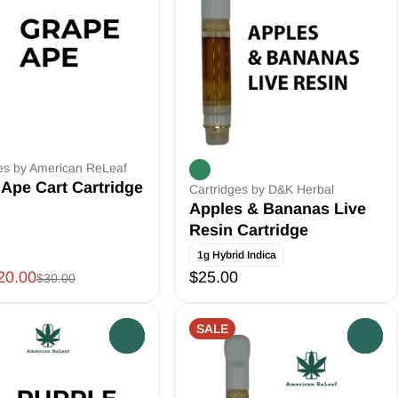
es by American ReLeaf
Ape Cart Cartridge
Cartridges by D&K Herbal
Apples & Bananas Live
Resin Cartridge
1g Hybrid Indica
20.00
$25.00
$30.00
SALE
0
0