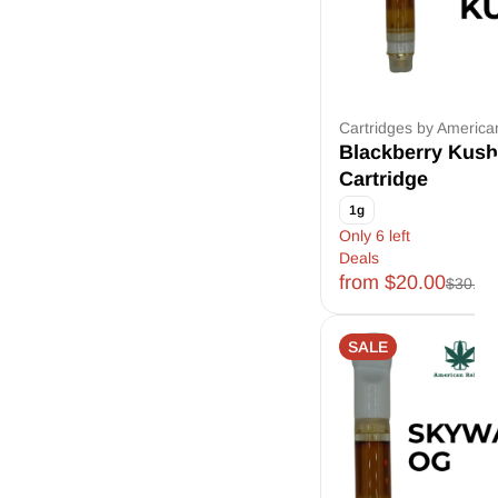
Cartridges by Americ
Blackberry Kush
Cartridge
1g
Only 6 left
Deals
from $20.00
$30.00
SALE