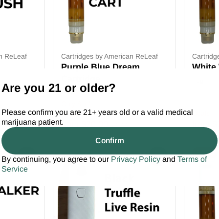
an ReLeaf
Cartridges by American ReLeaf
Cartridg
Purple Blue Dream
White
Cartridge
1g
Are you 21 or older?
1g
Only 8 left
Please confirm you are 21+ years old or a valid medical
Deals
Deals
marijuana patient.
from $20.00
from $
$30.00
Confirm
SALE
0
0
By continuing, you agree to our
Privacy Policy
and
Terms of
Service