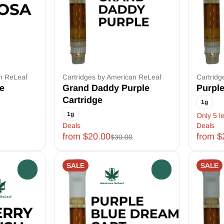
an ReLeaf
Cartridges by American ReLeaf
Cartridg
e
Grand Daddy Purple
Purple
Cartridge
1g
1g
Only 5 le
Deals
Deals
from $20.00
from $
$30.00
SALE
SALE
0
0