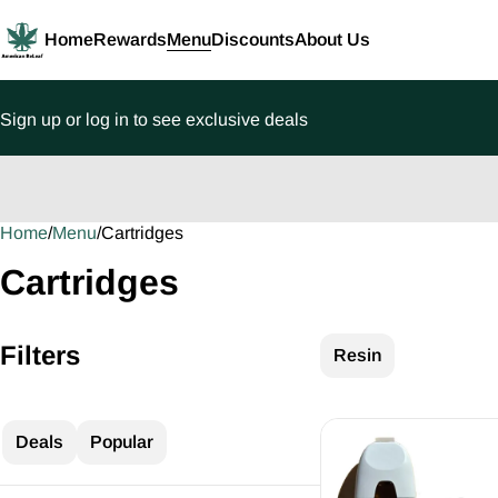
Home
Rewards
Menu
Discounts
About Us
Sign up or log in to see exclusive deals
Home
0
/
Menu
/
Cartridges
Cartridges
Filters
Resin
Deals
Popular