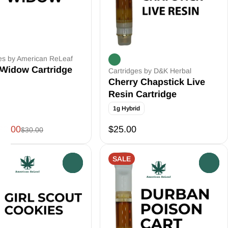
es by American ReLeaf
 Widow Cartridge
Cartridges by D&K Herbal
Cherry Chapstick Live
Resin Cartridge
1g Hybrid
20.00
$25.00
$30.00
SALE
0
0