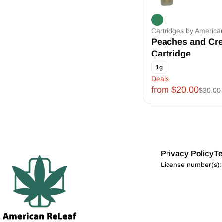
Cartridges by Americ
Peaches and Cr
Cartridge
1g
Deals
from $20.00
$30.00
Privacy Policy
Te
License number(s