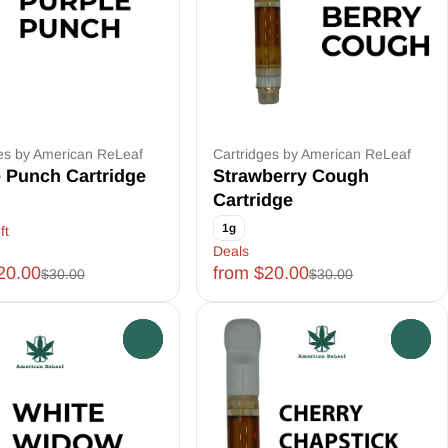
es by American ReLeaf
Cartridges by American ReLeaf
 Punch Cartridge
Strawberry Cough
Cartridge
1g
ft
Deals
20.00
from $20.00
$30.00
$30.00
0
0