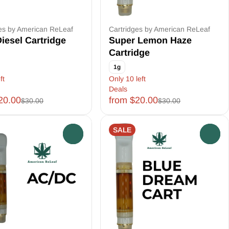
es by American ReLeaf
Cartridges by American ReLeaf
iesel Cartridge
Super Lemon Haze
Cartridge
1g
ft
Only 10 left
Deals
20.00
from $20.00
$30.00
$30.00
SALE
0
0