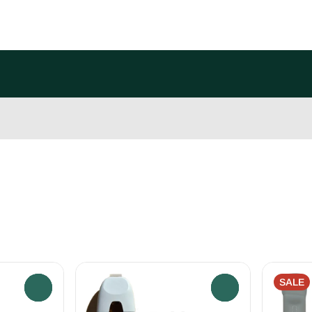
SALE
0
0