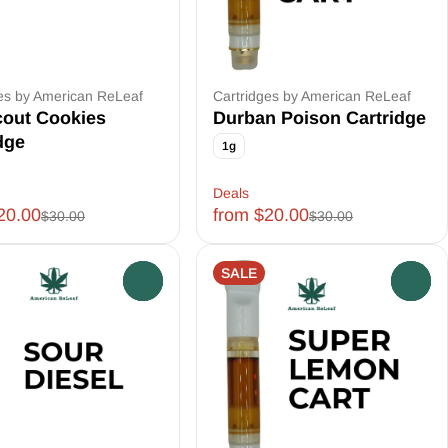
es by American ReLeaf
Cartridges by American ReLeaf
cout Cookies
Durban Poison Cartridge
dge
1g
Deals
20.00
from $20.00
$30.00
$30.00
SALE
0
0