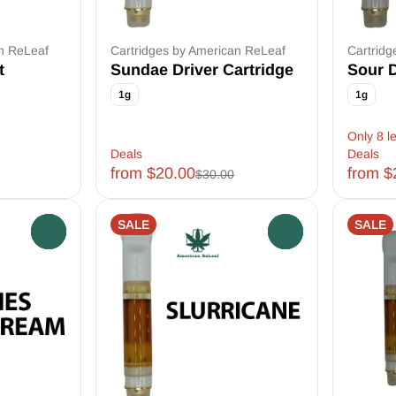
an ReLeaf
Cartridges by American ReLeaf
Cartridg
t
Sundae Driver Cartridge
Sour D
1g
1g
Only 8 le
Deals
Deals
from $20.00
from $
$30.00
SALE
SALE
0
0