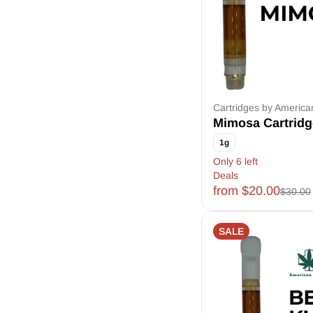
Cartridges by Americ
Mimosa Cartridg
1g
Only 6 left
Deals
from $20.00
$30.00
SALE