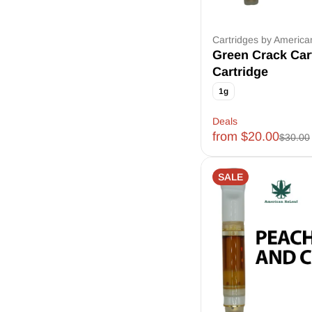
Cartridges by Americ
Green Crack Car
Cartridge
1g
Deals
from $20.00
$30.00
SALE