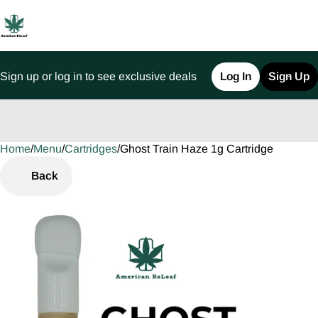
Sign up or log in to see exclusive deals
Log In
Sign Up
Home
0
/
Menu
/
Cartridges
/
Ghost Train Haze 1g Cartridge
Back