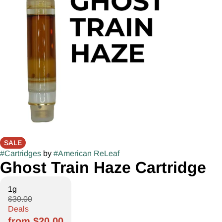
SALE
#
Cartridges
by
#
American ReLeaf
Ghost Train Haze Cartridge
1g
$30.00
Deals
from $20.00