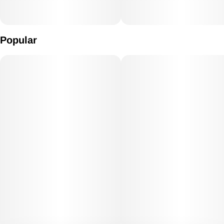
Popular