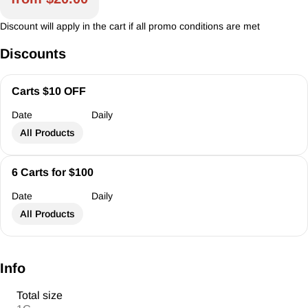
Discount will apply in the cart if all promo conditions are met
Discounts
Carts $10 OFF
Date
Daily
All Products
6 Carts for $100
Date
Daily
All Products
Info
Total size