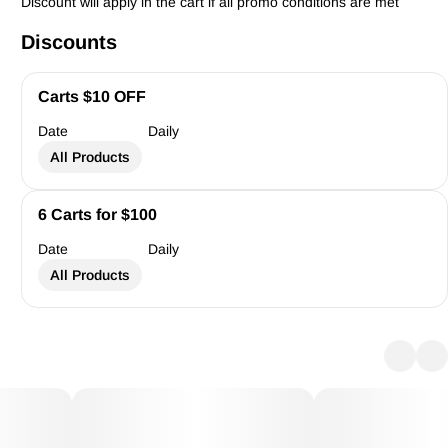
Discount will apply in the cart if all promo conditions are met
Discounts
Carts $10 OFF
Date
Daily
All Products
6 Carts for $100
Date
Daily
All Products