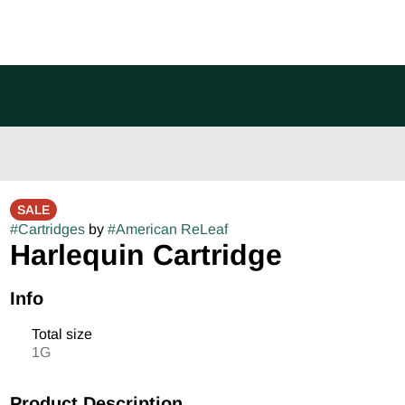
SALE
#
Cartridges
by
#
American ReLeaf
Harlequin Cartridge
Info
Total size
1G
Product Description