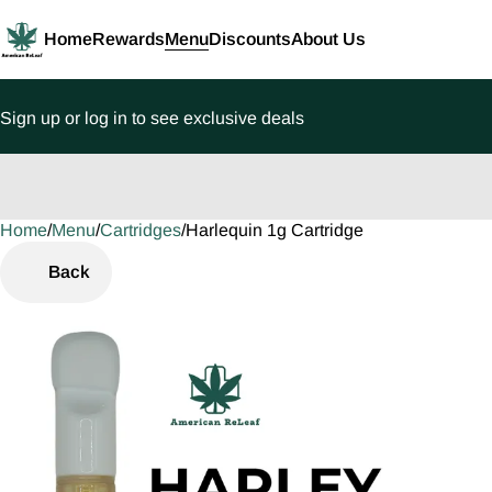
Home
Rewards
Menu
Discounts
About Us
Sign up or log in to see exclusive deals
Home
0
/
Menu
/
Cartridges
/
Harlequin 1g Cartridge
Back