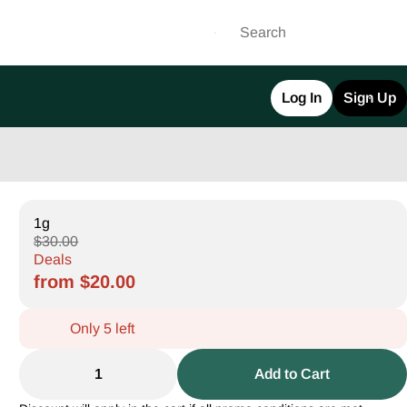
Log In
Sign Up
1g
$30.00
Deals
from $20.00
Only 5 left
1
Add to Cart