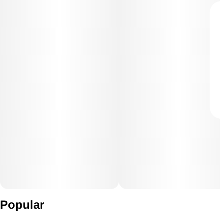
Popular