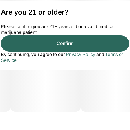
Are you 21 or older?
Please confirm you are 21+ years old or a valid medical
marijuana patient.
Confirm
By continuing, you agree to our
Privacy Policy
and
Terms of
Service