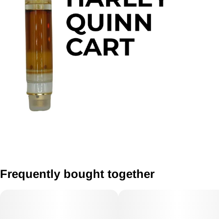
Frequently bought together